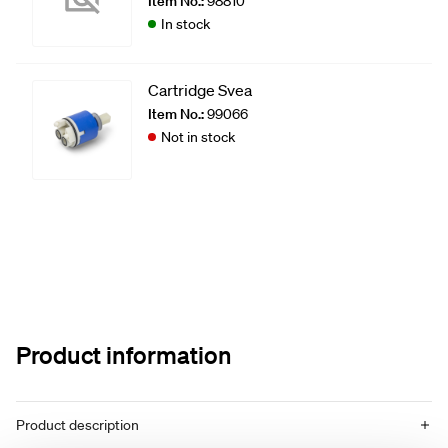
Item No.:
98810
In stock
Cartridge Svea
Item No.:
99066
Not in stock
Product information
Product description