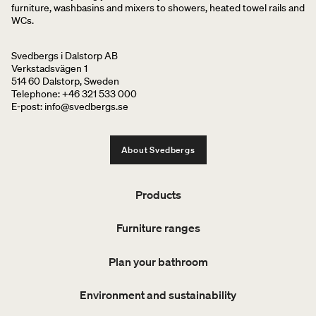
furniture, washbasins and mixers to showers, heated towel rails and
WCs.
Svedbergs i Dalstorp AB
Verkstadsvägen 1
514 60 Dalstorp, Sweden
Telephone: +46 321 533 000
E-post: info@svedbergs.se
About Svedbergs
Products
Furniture ranges
Plan your bathroom
Environment and sustainability