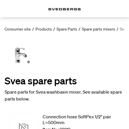
Consumer site
/
Products
/
Spare Parts
/
Spare parts mixers
/
Svea
Svea spare parts
Spare parts for Svea washbasin mixer. See available spare
parts below.
Connection hose SoftPex 1/2" pair
L=500mm