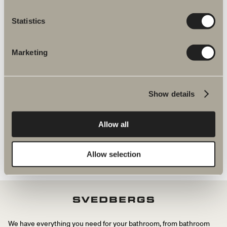
More products related to Spare parts
Statistics
mixers
Marketing
Halde spare parts
Show details
Allow all
Allow selection
We have everything you need for your bathroom, from bathroom