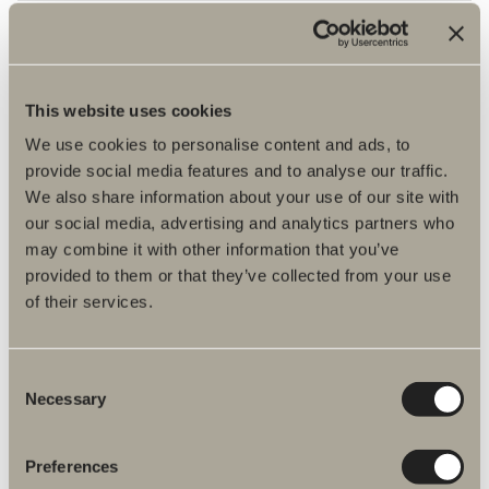
Assembly instructions
DWG files
This website uses cookies
Item No.
We use cookies to personalise content and ads, to
provide social media features and to analyse our traffic.
Specification
We also share information about your use of our site with
our social media, advertising and analytics partners who
may combine it with other information that you’ve
provided to them or that they’ve collected from your use
of their services.
Consent
Necessary
Selection
Preferences