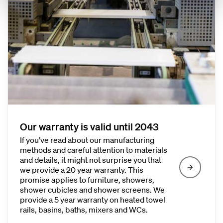
Our warranty is valid until 2043
If you’ve read about our manufacturing
methods and careful attention to materials
and details, it might not surprise you that
we provide a 20 year warranty. This
promise applies to furniture, showers,
shower cubicles and shower screens. We
provide a 5 year warranty on heated towel
rails, basins, baths, mixers and WCs.