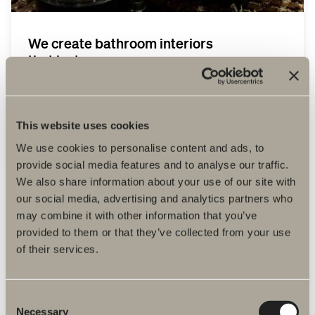
We create bathroom interiors
that last.
Vi skapar badrumsinredning som håller
länge. Det handlar om omtanke. Om dig.
Om varandra. Om produkterna. Om
miljön. Vi designar enkelt, funktionellt och
This website uses cookies
tidlöst.
We use cookies to personalise content and ads, to
provide social media features and to analyse our traffic.
We also share information about your use of our site with
our social media, advertising and analytics partners who
may combine it with other information that you’ve
provided to them or that they’ve collected from your use
of their services.
Consent
Necessary
Selection