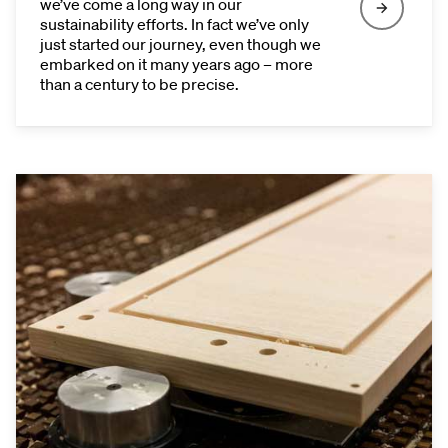
we’ve come a long way in our
sustainability efforts. In fact we’ve only
just started our journey, even though we
embarked on it many years ago – more
than a century to be precise.