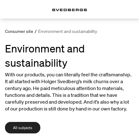
Consumer site
/
Environment and sustainability
Environment and
sustainability
With our products, you can literally feel the craftsmanship.
It all started with Holger Svedberg’s milk churns over a
century ago. He paid meticulous attention to materials,
functions and details. This is a tradition that we have
carefully preserved and developed. And it’s also why a lot
of our production is still done by hand in our own factory.
All subjects