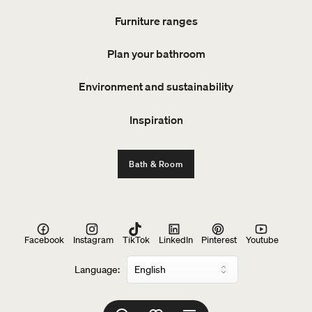
Furniture ranges
Plan your bathroom
Environment and sustainability
Inspiration
Bath & Room
Facebook
Instagram
TikTok
LinkedIn
Pinterest
Youtube
Language: