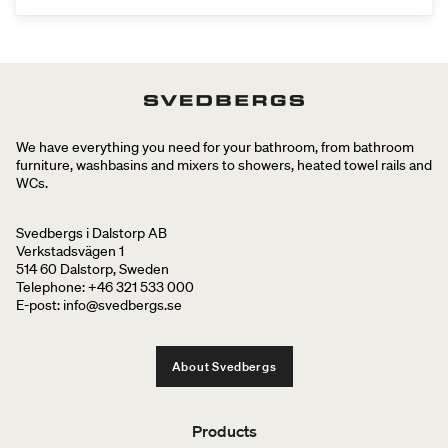
We have everything you need for your bathroom, from bathroom
furniture, washbasins and mixers to showers, heated towel rails and
WCs.
Svedbergs i Dalstorp AB
Verkstadsvägen 1
514 60 Dalstorp, Sweden
Telephone: +46 321 533 000
E-post: info@svedbergs.se
About Svedbergs
Products