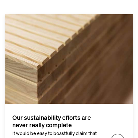
Our sustainability efforts are
never really complete
It would be easy to boastfully claim that