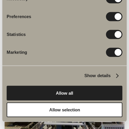
Preferences
Statistics
Our environmental care
Marketing
We use mandatory marks such as REACH,
RoHS and WEEE. Moreover, we are a
member of organisations including
BASTA, REPA, El-Kretsen and Safe Water
Show details
Installation.
Allow all
Allow selection