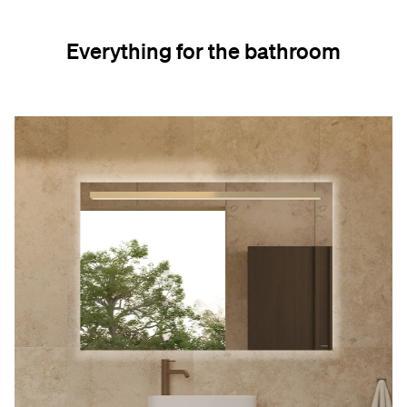
Everything for the bathroom