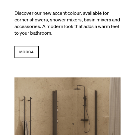
Discover our new accent colour, available for
corner showers, shower mixers, basin mixers and
accessories. A modern look that adds a warm feel
to your bathroom.
MOCCA