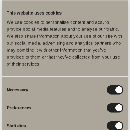
This website uses cookies
We use cookies to personalise content and ads, to
provide social media features and to analyse our traffic.
We also share information about your use of our site with
our social media, advertising and analytics partners who
may combine it with other information that you’ve
provided to them or that they’ve collected from your use
of their services.
Our history
Since 1962, Svedbergs has been manufacturing
Consent
bathrooms in Dalstorp. With all production under
Necessary
Selection
one roof, we combine craftsmanship, quality and
modern technology to create sustainable
solutions made to last.
Preferences
READ MORE
Statistics