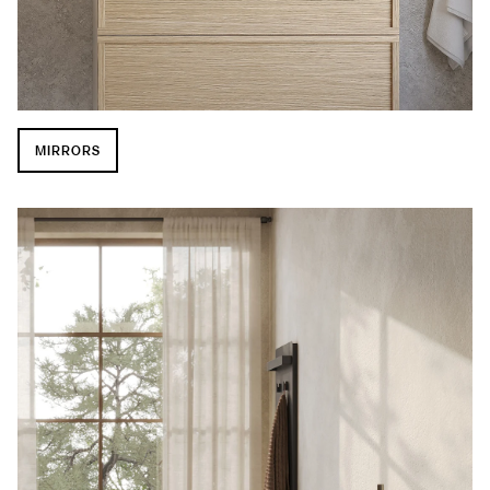
MIRRORS