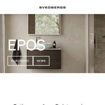
EPOS
READ MORE
NEWS