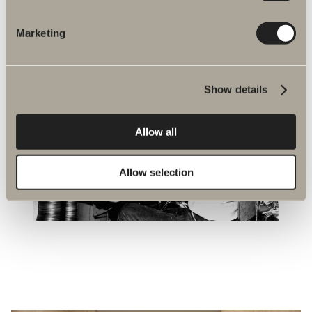
Marketing
Show details
Allow all
Allow selection