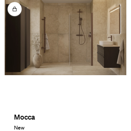
Mocca
New