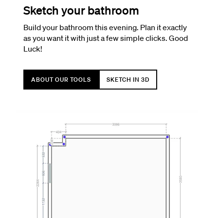
Sketch your bathroom
Build your bathroom this evening. Plan it exactly
as you want it with just a few simple clicks. Good
Luck!
ABOUT OUR TOOLS
SKETCH IN 3D