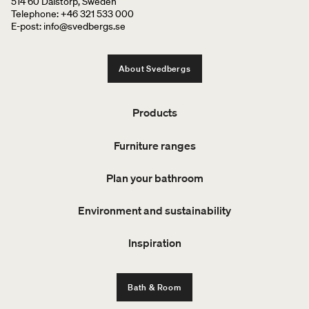
514 60 Dalstorp, Sweden
Telephone: +46 321 533 000
E-post: info@svedbergs.se
About Svedbergs
Products
Furniture ranges
Plan your bathroom
Environment and sustainability
Inspiration
Bath & Room