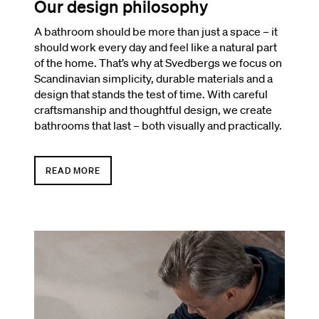
Our design philosophy
A bathroom should be more than just a space – it
should work every day and feel like a natural part
of the home. That’s why at Svedbergs we focus on
Scandinavian simplicity, durable materials and a
design that stands the test of time. With careful
craftsmanship and thoughtful design, we create
bathrooms that last – both visually and practically.
READ MORE