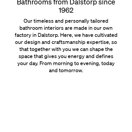
Bathrooms from Dalstorp since
1962
Our timeless and personally tailored
bathroom interiors are made in our own
factory in Dalstorp. Here, we have cultivated
our design and craftsmanship expertise, so
that together with you we can shape the
space that gives you energy and defines
your day. From morning to evening, today
and tomorrow.