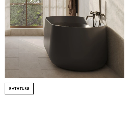
BATHTUBS