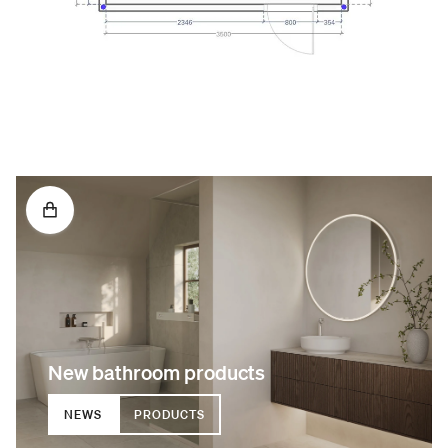
New bathroom products
NEWS
PRODUCTS