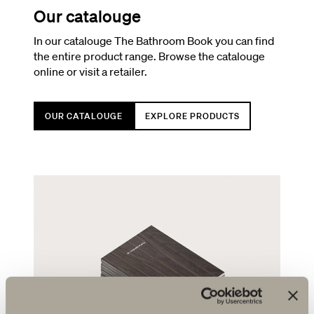
Our catalouge
In our catalouge The Bathroom Book you can find
the entire product range. Browse the catalouge
online or visit a retailer.
OUR CATALOUGE
EXPLORE PRODUCTS