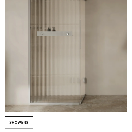
SHOWERS