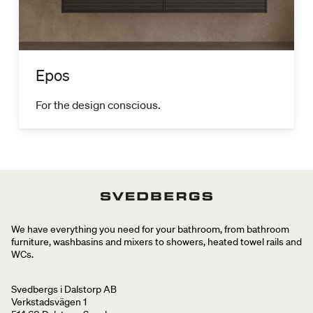
Epos
For the design conscious.
We have everything you need for your bathroom, from bathroom
furniture, washbasins and mixers to showers, heated towel rails and
WCs.
Svedbergs i Dalstorp AB
Verkstadsvägen 1