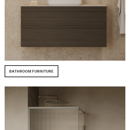
BATHROOM FURNITURE