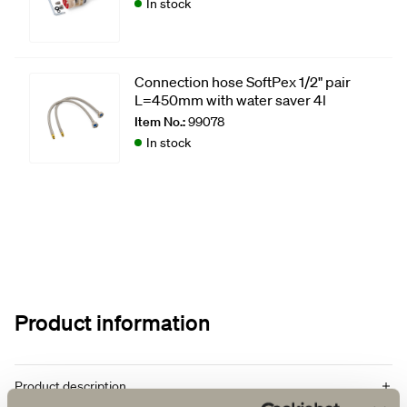
In stock
Connection hose SoftPex 1/2" pair
L=450mm with water saver 4l
Item No.:
99078
In stock
Product information
Product description