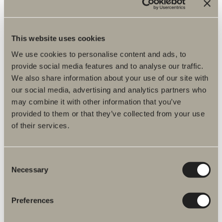
Assembly instructions
Item No.
This website uses cookies
We use cookies to personalise content and ads, to
Specification
provide social media features and to analyse our traffic.
We also share information about your use of our site with
our social media, advertising and analytics partners who
may combine it with other information that you’ve
provided to them or that they’ve collected from your use
of their services.
Consent
Necessary
Selection
Preferences
More products related to Spare parts