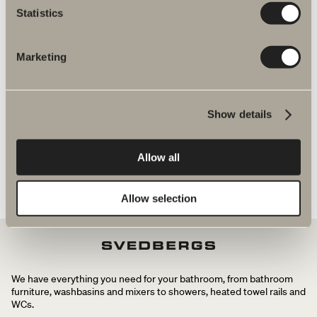
Statistics
mixers
Marketing
Halde spare parts
Show details
Allow all
Allow selection
We have everything you need for your bathroom, from bathroom
furniture, washbasins and mixers to showers, heated towel rails and
WCs.