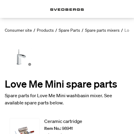
Consumer site
/
Products
/
Spare Parts
/
Spare parts mixers
/
Love
Love Me Mini spare parts
Spare parts for Love Me Mini washbasin mixer. See
available spare parts below.
Ceramic cartridge
Item No.:
98941