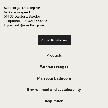
Svedbergs i Dalstorp AB
Verkstadsvägen 1
514 60 Dalstorp, Sweden
Telephone: +46 321 533 000
E-post: info@svedbergs.se
About Svedbergs
Products
Furniture ranges
Plan your bathroom
Environment and sustainability
Inspiration