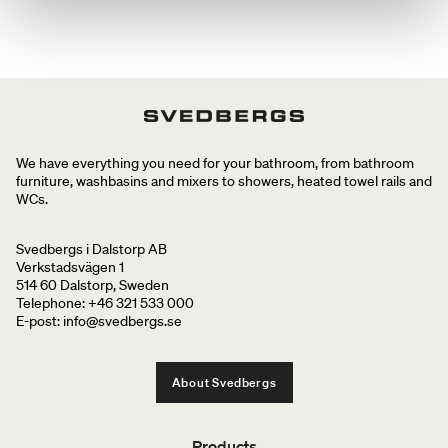
We have everything you need for your bathroom, from bathroom
furniture, washbasins and mixers to showers, heated towel rails and
WCs.
Svedbergs i Dalstorp AB
Verkstadsvägen 1
514 60 Dalstorp, Sweden
Telephone: +46 321 533 000
E-post: info@svedbergs.se
About Svedbergs
Products