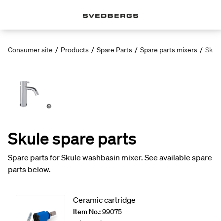
Consumer site
/
Products
/
Spare Parts
/
Spare parts mixers
/
Skule
Skule spare parts
Spare parts for Skule washbasin mixer. See available spare
parts below.
Ceramic cartridge
Item No.:
99075