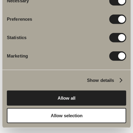
Necessary
Selection
Preferences
Statistics
Marketing
More products related to Spare parts
mixers
Show details
Allow all
Halde spare parts
Allow selection