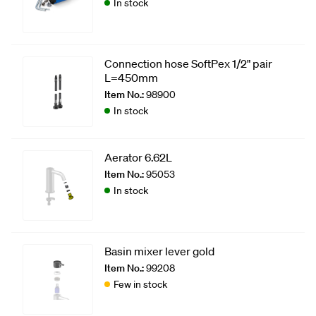
In stock
Connection hose SoftPex 1/2" pair
L=450mm
Item No.:
98900
In stock
Aerator 6.62L
Item No.:
95053
In stock
Basin mixer lever gold
Item No.:
99208
Few in stock