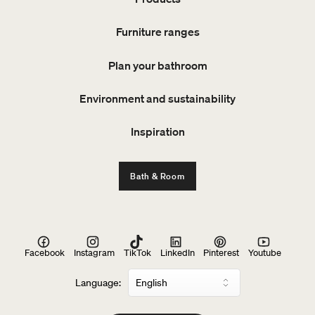
Furniture ranges
Plan your bathroom
Environment and sustainability
Inspiration
Bath & Room
Facebook
Instagram
TikTok
LinkedIn
Pinterest
Youtube
Language: