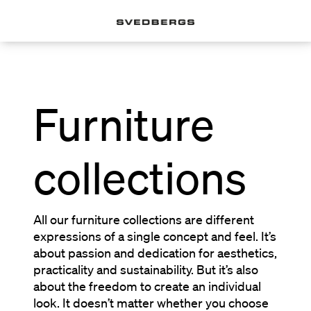
Furniture
collections
All our furniture collections are different
expressions of a single concept and feel. It’s
about passion and dedication for aesthetics,
practicality and sustainability. But it’s also
about the freedom to create an individual
look. It doesn’t matter whether you choose