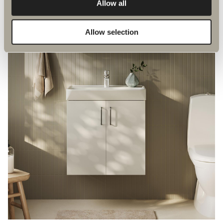
Allow all
Allow selection