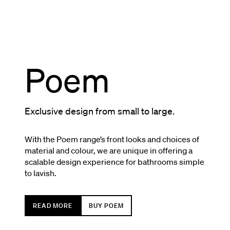
Poem
Exclusive design from small to large.
With the Poem range’s front looks and choices of
material and colour, we are unique in offering a
scalable design experience for bathrooms simple
to lavish.
READ MORE
BUY POEM