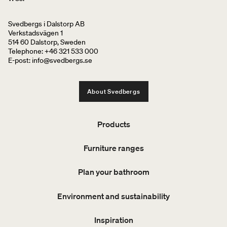
Svedbergs i Dalstorp AB
Verkstadsvägen 1
514 60 Dalstorp, Sweden
Telephone: +46 321 533 000
E-post: info@svedbergs.se
About Svedbergs
Products
Furniture ranges
Plan your bathroom
Environment and sustainability
Inspiration