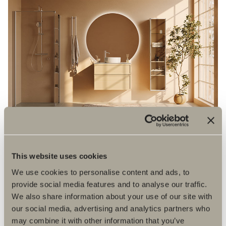
This website uses cookies
We use cookies to personalise content and ads, to
provide social media features and to analyse our traffic.
We also share information about your use of our site with
our social media, advertising and analytics partners who
may combine it with other information that you’ve