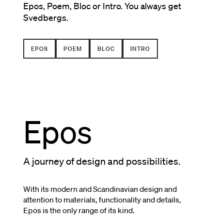
Epos, Poem, Bloc or Intro. You always get
Svedbergs.
EPOS
POEM
BLOC
INTRO
Epos
A journey of design and possibilities.
With its modern and Scandinavian design and
attention to materials, functionality and details,
Epos is the only range of its kind.