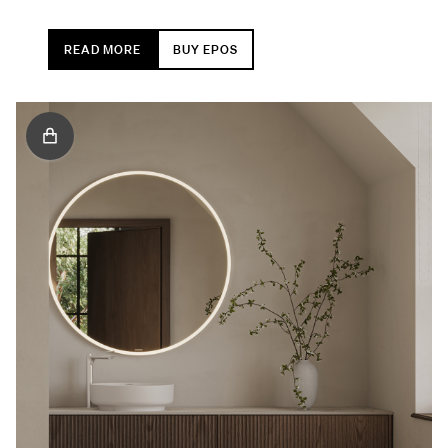
READ MORE
BUY EPOS