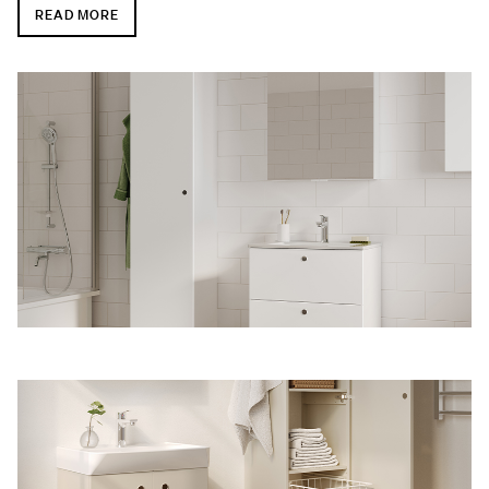
READ MORE