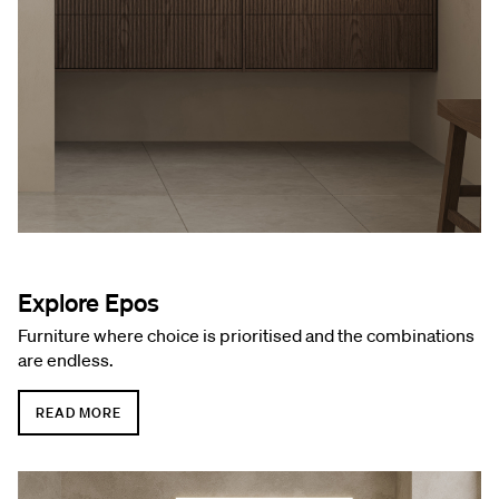
Explore Epos
Furniture where choice is prioritised and the combinations
are endless.
READ MORE