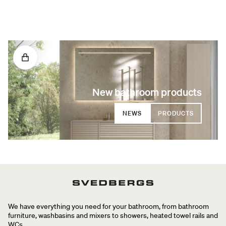
New bathroom products
NEWS
PRODUCTS
We have everything you need for your bathroom, from bathroom
furniture, washbasins and mixers to showers, heated towel rails and
WCs.