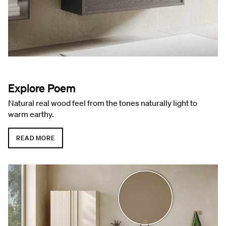
Explore Poem
Natural real wood feel from the tones naturally light to
warm earthy.
READ MORE