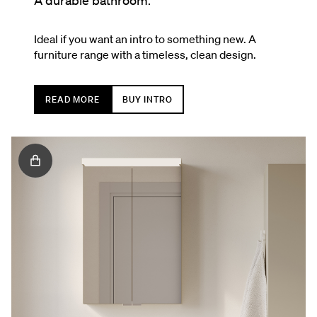
A durable bathroom.
Ideal if you want an intro to something new. A
furniture range with a timeless, clean design.
READ MORE
BUY INTRO