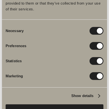
provided to them or that they’ve collected from your use
Bloc
of their services.
Consent
A carefully considered bathroom.
Necessary
Selection
With its carefully-selected and affordable product
Preferences
combinations, it’s easy to choose some great
options with this furniture range.
Statistics
READ MORE
BUY BLOC
Marketing
Show details