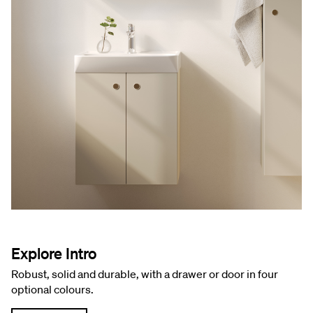
Explore Intro
Robust, solid and durable, with a drawer or door in four
optional colours.