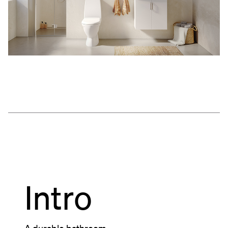
Intro