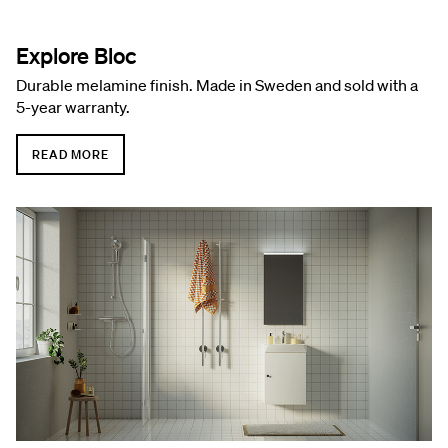
Explore Bloc
Durable melamine finish. Made in Sweden and sold with a
5-year warranty.
READ MORE