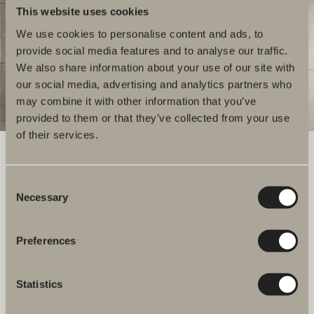
This website uses cookies
We use cookies to personalise content and ads, to
provide social media features and to analyse our traffic.
We also share information about your use of our site with
our social media, advertising and analytics partners who
may combine it with other information that you’ve
provided to them or that they’ve collected from your use
of their services.
Consent
We have everything you need for your bathroom, from bathroom
Necessary
Selection
furniture, washbasins and mixers to showers, heated towel rails and
WCs.
Preferences
Svedbergs i Dalstorp AB
Verkstadsvägen 1
514 60 Dalstorp, Sweden
Statistics
Telephone: +46 321 533 000
E-post: info@svedbergs.se