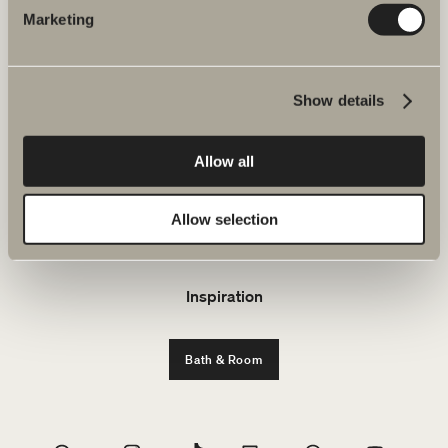
Marketing
About Svedbergs
Show details
Products
Furniture ranges
Allow all
Plan your bathroom
Allow selection
Environment and sustainability
Inspiration
Bath & Room