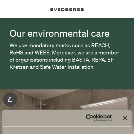
Our environmental care
We use mandatory marks such as REACH,
RoHS and WEEE. Moreover, we are a member
of organisations including BASTA, REPA, El-
Kretsen and Safe Water Installation.