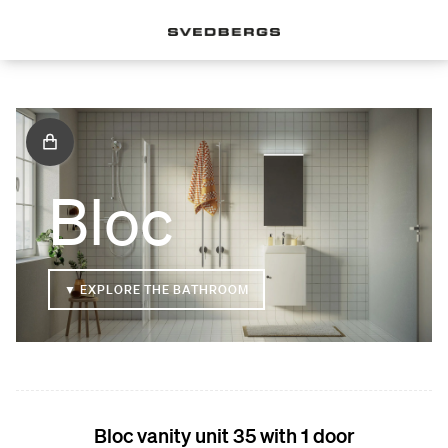
Bloc
▼ EXPLORE THE BATHROOM
Bloc vanity unit 35 with 1 door