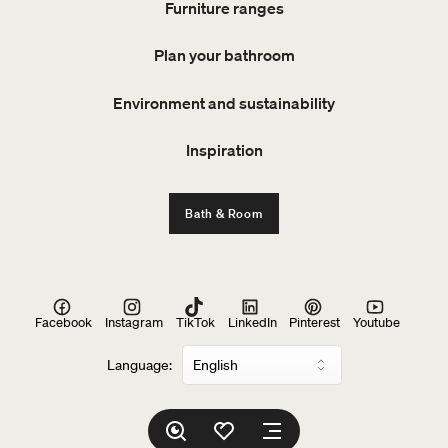
Furniture ranges
Plan your bathroom
Environment and sustainability
Inspiration
Bath & Room
Facebook
Instagram
TikTok
LinkedIn
Pinterest
Youtube
Language: