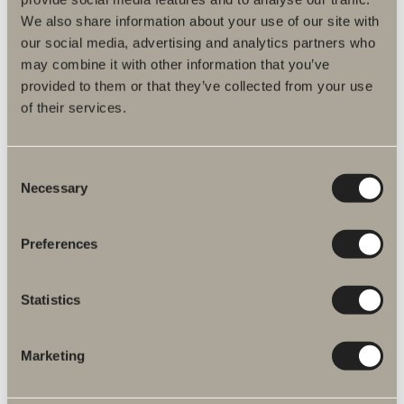
Amor electric towel rail
We also share information about your use of our site with
our social media, advertising and analytics partners who
Round, essential design with smart energy-saving functions. 17 W
may combine it with other information that you’ve
provided to them or that they’ve collected from your use
Available in multiple versions
of their services.
GO TO PRODUCT
Consent
Necessary
Selection
Wall shelf
Preferences
325/650 mm.
Available in multiple versions
Statistics
Marketing
GO TO PRODUCT