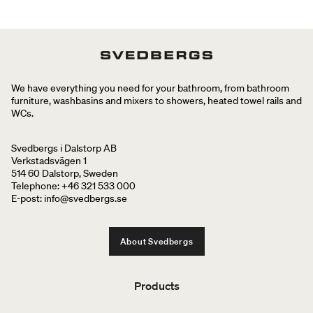
We have everything you need for your bathroom, from bathroom
furniture, washbasins and mixers to showers, heated towel rails and
WCs.
Svedbergs i Dalstorp AB
Verkstadsvägen 1
514 60 Dalstorp, Sweden
Telephone: +46 321 533 000
E-post: info@svedbergs.se
About Svedbergs
Products