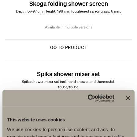
Skoga folding shower screen
Depth: 67-97 cm. Height: 198 cm. Toughened safety glass: 6 mm.
Available in multiple versions
GO TO PRODUCT
Spika shower mixer set
Spika shower mixer set incl. hand shower and thermostat.
150cc/160cc.
Available in multiple versions
GO TO PRODUCT
This website uses cookies
We use cookies to personalise content and ads, to
provide social media features and to analyse our traffic.