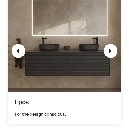
Epos
For the design conscious.