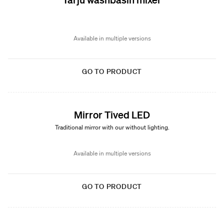
Available in multiple versions
GO TO PRODUCT
Mirror Tived LED
Traditional mirror with our without lighting.
Available in multiple versions
GO TO PRODUCT