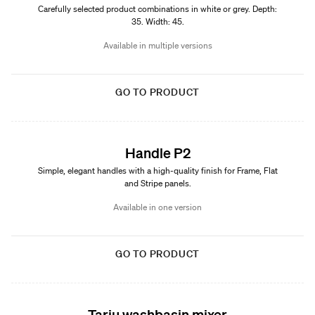
Carefully selected product combinations in white or grey. Depth:
35. Width: 45.
Available in multiple versions
GO TO PRODUCT
Handle P2
Simple, elegant handles with a high-quality finish for Frame, Flat
and Stripe panels.
Available in one version
GO TO PRODUCT
Tarju washbasin mixer