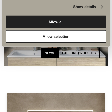
Show details
Allow all
Allow selection
New bathroom products
NEWS
EXPLORE PRODUCTS