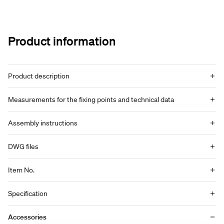
Product information
Product description
Measurements for the fixing points and technical data
Assembly instructions
DWG files
Item No.
Specification
Accessories