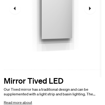
Mirror Tived LED
Our Tived mirror has a traditional design and can be
supplemented with a light strip and basin lighting. The
mirror is available in several widths and is suitable for small
Read more about
and large bathrooms. The mirror can be easily and securely