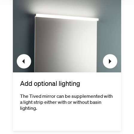
Add optional lighting
The Tived mirror can be supplemented with
a light strip either with or without basin
lighting.