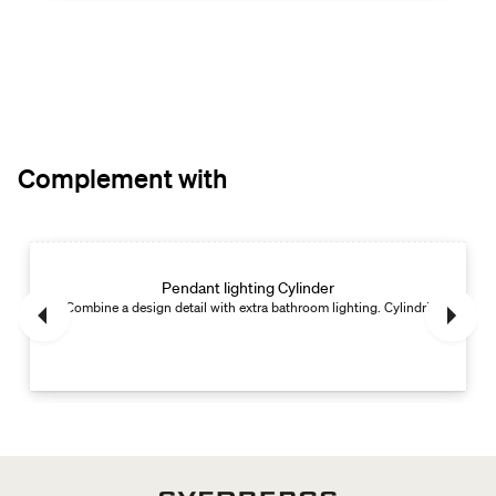
Complement with
Pendant lighting Cylinder
Combine a design detail with extra bathroom lighting. Cylindrical.