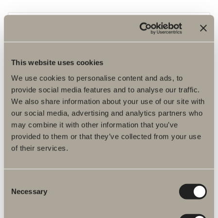
This website uses cookies
We use cookies to personalise content and ads, to
provide social media features and to analyse our traffic.
We also share information about your use of our site with
our social media, advertising and analytics partners who
may combine it with other information that you’ve
provided to them or that they’ve collected from your use
of their services.
LED-lamp
Warm, white lighting.
Consent
Necessary
Selection