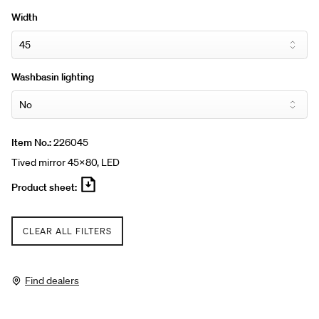
attached to the bathroom wall using the mounting bar.
Width
Washbasin lighting
Item No.:
226045
Tived mirror 45x80, LED
Product sheet:
CLEAR ALL FILTERS
Find dealers