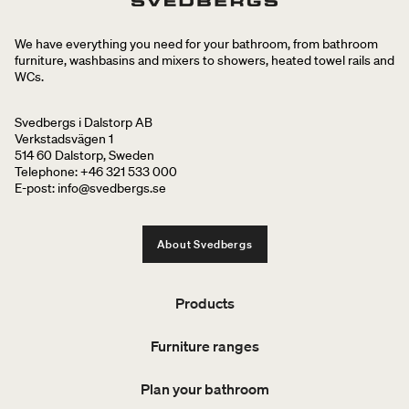
We have everything you need for your bathroom, from bathroom
furniture, washbasins and mixers to showers, heated towel rails and
WCs.
Svedbergs i Dalstorp AB
Verkstadsvägen 1
514 60 Dalstorp, Sweden
Telephone: +46 321 533 000
E-post: info@svedbergs.se
About Svedbergs
Products
Furniture ranges
Plan your bathroom