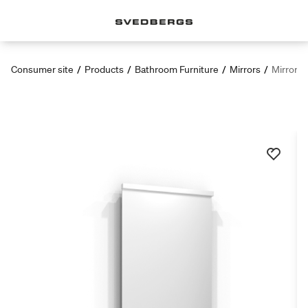
Consumer site
/
Products
/
Bathroom Furniture
/
Mirrors
/
Mirror T