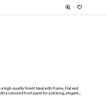
a high-quality finish! Ideal with Frame, Flat and
th a coloured front panel for a striking, elegant
h for an exciting contrast. 1 pc.