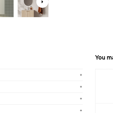
You ma