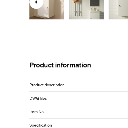
Product information
Product description
DWG files
Item No.
Specification