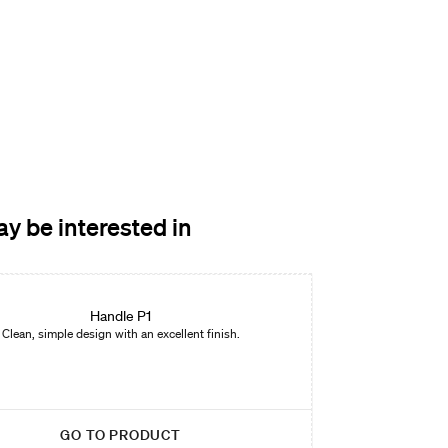
y be interested in
Handle P1
Clean, simple design with an excellent finish.
GO TO PRODUCT