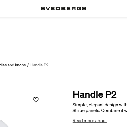
dles and knobs
/
Handle P2
Handle P2
Simple, elegant design with 
Stripe panels. Combine it wi
effect, or with a veined finis
Read more about