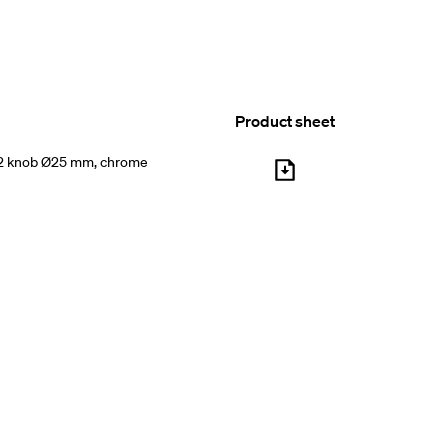
Product sheet
2 knob Ø25 mm, chrome