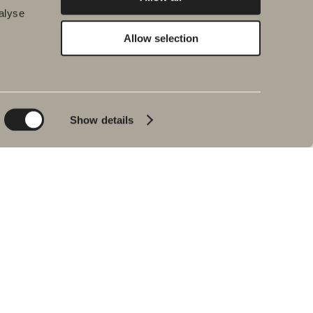
alyse
Allow selection
Environment and
Inspiration
sustainability
Bath & Room
Sustainability
Baths
Quality
Show details
Pencil black
Environment
Tips & advice
Product warranties
Our bathrooms
Interview with Johan
Körner