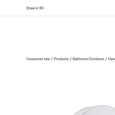
Draw in 3D
Consumer site
/
Products
/
Bathroom Furniture
/
Han