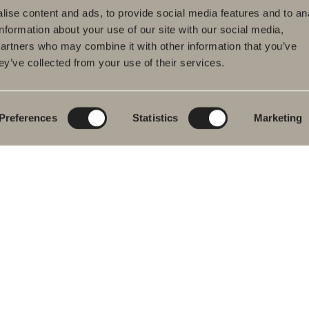
ise content and ads, to provide social media features and to an
information about your use of our site with our social media,
partners who may combine it with other information that you’ve
ey’ve collected from your use of their services.
ducts
Furniture ranges
Plan your bathroom
hroom Furniture
Poem Soft
Create your
bathroom digitally
hbasin mixers
New bathroom
product launches
Blueprint
Preferences
Statistics
Marketing
wers
Our furniture ranges
Create your
hs
bathroom
Granite ceramic
wer and bath
ers
Mocca
ted Towel Rails
Showers
& Toilet
Mirrors
hroom
Mirror cabinets
essories
Pendant lighting
re Parts
Storage
Washers & Dryers
Washbasins
Mixers
Handles
Heated towel rails