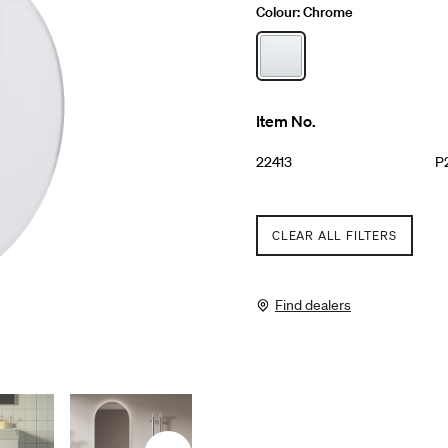
Colour:
Chrome
Item No.
22413
P
CLEAR ALL FILTERS
Find dealers