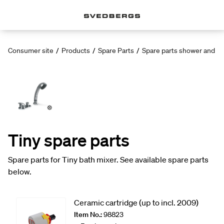
Consumer site
/
Products
/
Spare Parts
/
Spare parts shower and ba
Tiny spare parts
Spare parts for Tiny bath mixer. See available spare parts
below.
Ceramic cartridge (up to incl. 2009)
Item No.:
98823