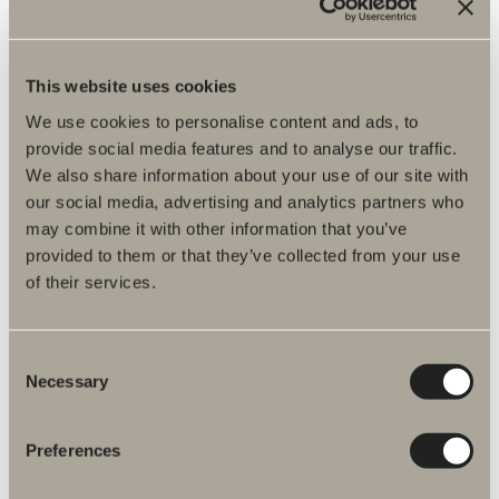
Spare parts
Item No.
This website uses cookies
We use cookies to personalise content and ads, to
Specification
provide social media features and to analyse our traffic.
We also share information about your use of our site with
our social media, advertising and analytics partners who
may combine it with other information that you’ve
provided to them or that they’ve collected from your use
of their services.
Consent
Necessary
Selection
Preferences
More products related to Spare parts