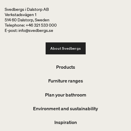
Svedbergs i Dalstorp AB
Verkstadsvägen 1
514 60 Dalstorp, Sweden
Telephone: +46 321 533 000
E-post: info@svedbergs.se
About Svedbergs
Products
Furniture ranges
Plan your bathroom
Environment and sustainability
Inspiration