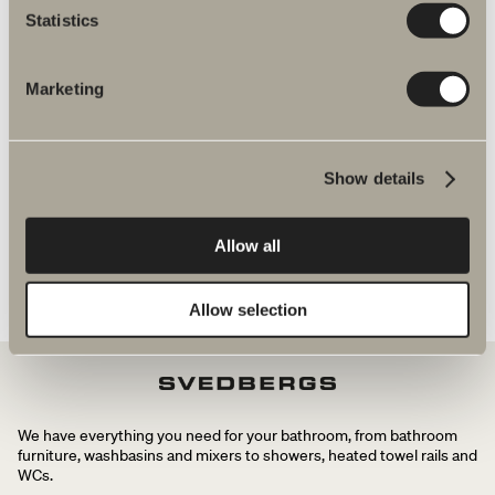
Statistics
shower and bath mixers
Marketing
Spika shower set spare parts
Show details
Allow all
Allow selection
We have everything you need for your bathroom, from bathroom
furniture, washbasins and mixers to showers, heated towel rails and
WCs.