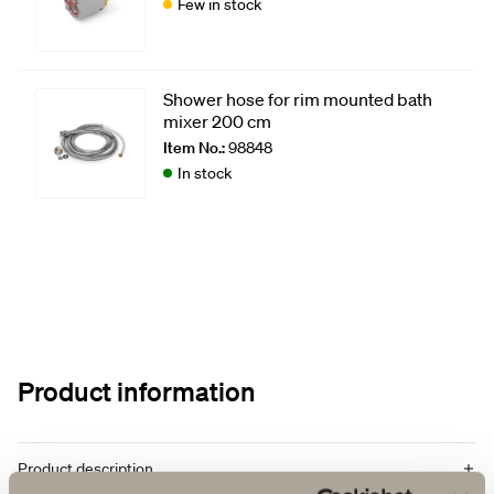
Few in stock
Shower hose for rim mounted bath
mixer 200 cm
Item No.:
98848
In stock
Product information
Product description