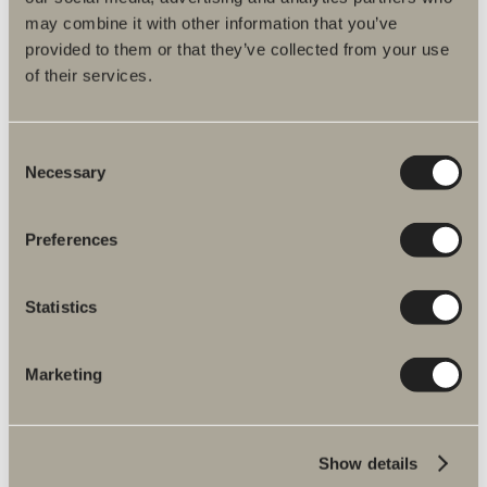
may combine it with other information that you’ve
Product information
provided to them or that they’ve collected from your use
of their services.
Product description
Consent
Spare parts
Necessary
Selection
Assembly instructions
Preferences
Item No.
Statistics
Specification
Marketing
Show details