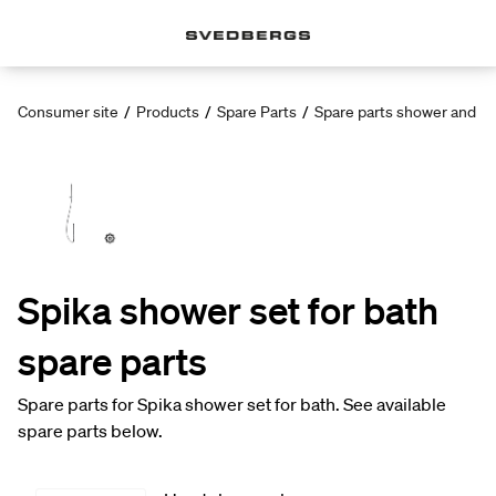
Consumer site
/
Products
/
Spare Parts
/
Spare parts shower and ba
Spika shower set for bath
spare parts
Spare parts for Spika shower set for bath. See available
spare parts below.