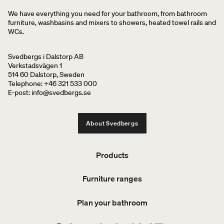
We have everything you need for your bathroom, from bathroom
furniture, washbasins and mixers to showers, heated towel rails and
WCs.
Svedbergs i Dalstorp AB
Verkstadsvägen 1
514 60 Dalstorp, Sweden
Telephone: +46 321 533 000
E-post: info@svedbergs.se
About Svedbergs
Products
Furniture ranges
Plan your bathroom