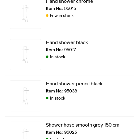
Hand shower chrome
Item No.:
95015
Few in stock
Hand shower black
Item No.:
95017
In stock
Hand shower pencil black
Item No.:
95038
In stock
Shower hose smooth grey 150 cm
Item No.:
95025