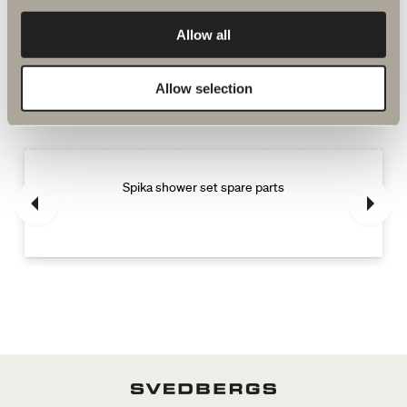
Allow all
More products related to Spare parts
Allow selection
shower and bath mixers
Spika shower set spare parts