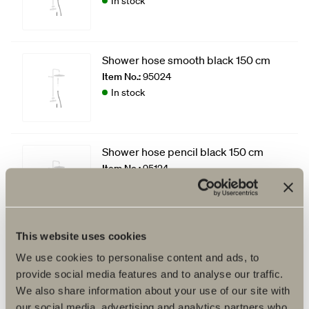
In stock
Shower hose smooth black 150 cm
Item No.:
95024
In stock
Shower hose pencil black 150 cm
Item No.:
95124
In stock
This website uses cookies
We use cookies to personalise content and ads, to
provide social media features and to analyse our traffic.
We also share information about your use of our site with
our social media, advertising and analytics partners who