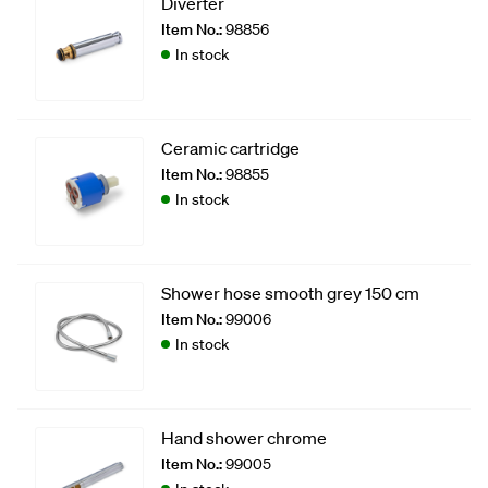
Diverter
Item No.:
98856
In stock
Ceramic cartridge
Item No.:
98855
In stock
Shower hose smooth grey 150 cm
Item No.:
99006
In stock
Hand shower chrome
Item No.:
99005