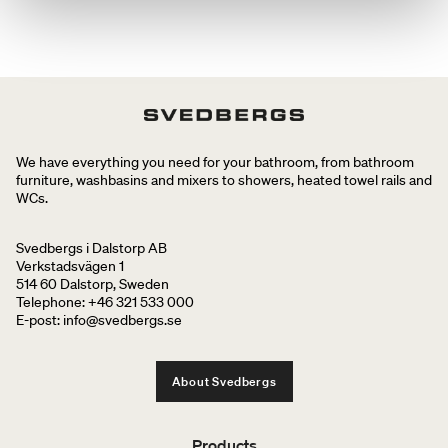
We have everything you need for your bathroom, from bathroom
furniture, washbasins and mixers to showers, heated towel rails and
WCs.
Svedbergs i Dalstorp AB
Verkstadsvägen 1
514 60 Dalstorp, Sweden
Telephone: +46 321 533 000
E-post: info@svedbergs.se
About Svedbergs
Products