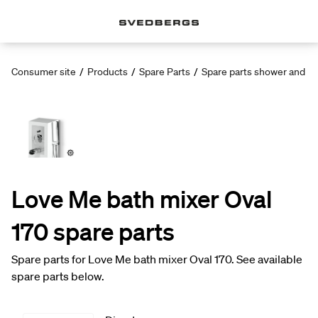
Consumer site
/
Products
/
Spare Parts
/
Spare parts shower and ba
Love Me bath mixer Oval
170 spare parts
Spare parts for Love Me bath mixer Oval 170. See available
spare parts below.