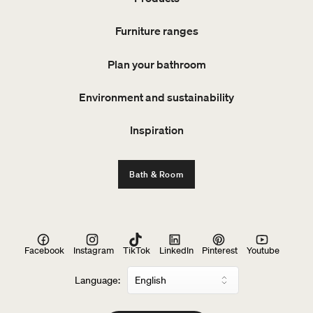
Furniture ranges
Plan your bathroom
Environment and sustainability
Inspiration
Bath & Room
Facebook
Instagram
TikTok
LinkedIn
Pinterest
Youtube
Language: