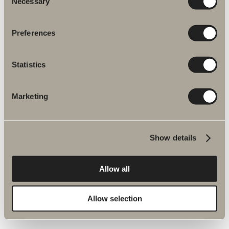
Necessary
Selection
Preferences
Statistics
Marketing
More products related to Spare parts
shower and bath mixers
Show details
Allow all
Spika shower set spare parts
Allow selection