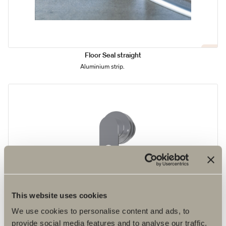
Floor Seal straight
Aluminium strip.
This website uses cookies
We use cookies to personalise content and ads, to
provide social media features and to analyse our traffic.