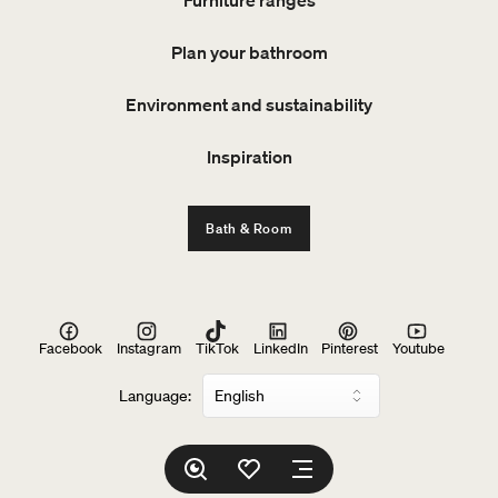
Plan your bathroom
Environment and sustainability
Inspiration
Bath & Room
Facebook
Instagram
TikTok
LinkedIn
Pinterest
Youtube
Language: