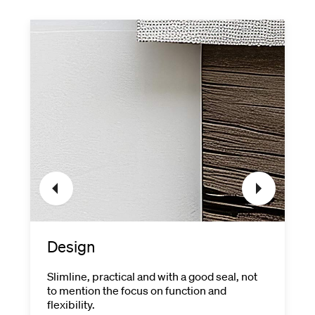
Design
Slimline, practical and with a good seal, not
to mention the focus on function and
flexibility.