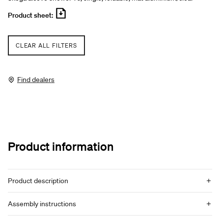
Product sheet:
CLEAR ALL FILTERS
Find dealers
Product information
Product description
Assembly instructions