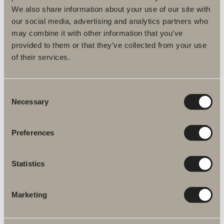
We also share information about your use of our site with
Handle Skoga
our social media, advertising and analytics partners who
Handle. Available in four colours.
may combine it with other information that you’ve
provided to them or that they’ve collected from your use
of their services.
Consent
Necessary
Selection
Preferences
Statistics
Marketing
Front shower shelf
A horizontal design that ties together different functions into one
cohesive whole.