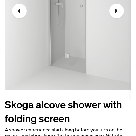
Skoga alcove shower with
folding screen
A shower experience starts long before you turn on the
mixers, and stops long after the shower is over. With its