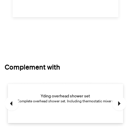
Complement with
Yding overhead shower set
Complete overhead shower set. Including thermostatic mixer and hand s