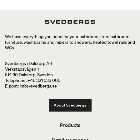
We have everything you need for your bathroom, from bathroom
furniture, washbasins and mixers to showers, heated towel rails and
WCs.
Svedbergs i Dalstorp AB
Verkstadsvägen 1
514 60 Dalstorp, Sweden
Telephone: +46 321 533 000
E-post: info@svedbergs.se
About Svedbergs
Products
Furniture ranges