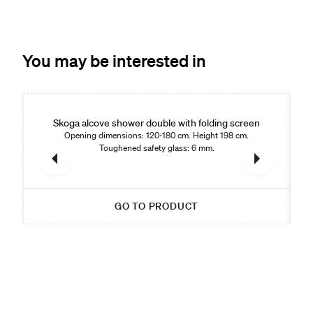
You may be interested in
Skoga alcove shower double with folding screen
Opening dimensions: 120-180 cm. Height 198 cm.
Toughened safety glass: 6 mm.
GO TO PRODUCT