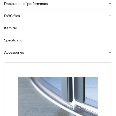
Declaration of performance
DWG files
Item No.
Specification
Accessories