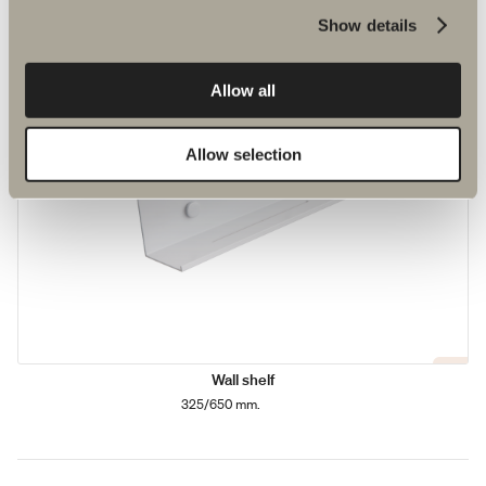
Show details
Allow all
Allow selection
Wall shelf
325/650 mm.