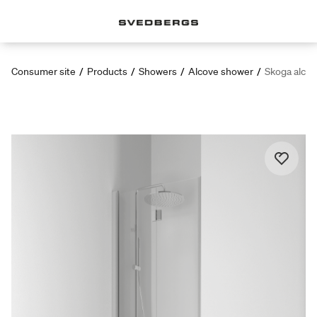
Consumer site
/
Products
/
Showers
/
Alcove shower
/
Skoga alcov