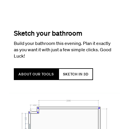
Sketch your bathroom
Build your bathroom this evening. Plan it exactly
as you want it with just a few simple clicks. Good
Luck!
ABOUT OUR TOOLS
SKETCH IN 3D