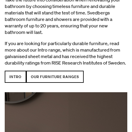
bathroom by choosing timeless furniture and durable
materials that will stand the test of time. Svedbergs
bathroom furniture and showers are provided with a
warranty of up to 20 years, ensuring that your new
bathroom will last.
If you are looking for particularly durable furniture, read
more about our Intro range, which is manufactured from
galvanised sheet metal and has received the highest
durability ratings from RISE Research Institutes of Sweden.
INTRO
OUR FURNITURE RANGES