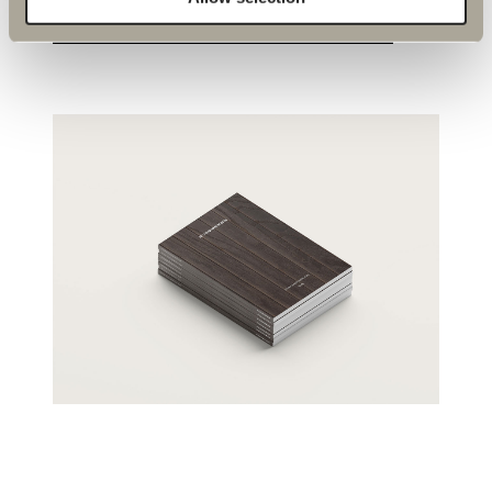
OUR CATALOUGE
EXPLORE PRODUCTS