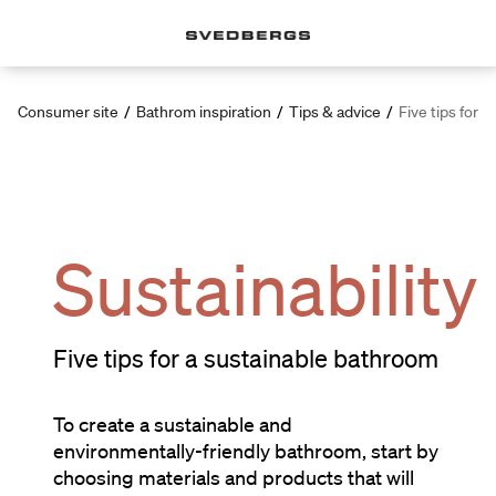
Consumer site
/
Bathrom inspiration
/
Tips & advice
/
Five tips for 
Sustainability
Five tips for a sustainable bathroom
To create a sustainable and
environmentally-friendly bathroom, start by
choosing materials and products that will