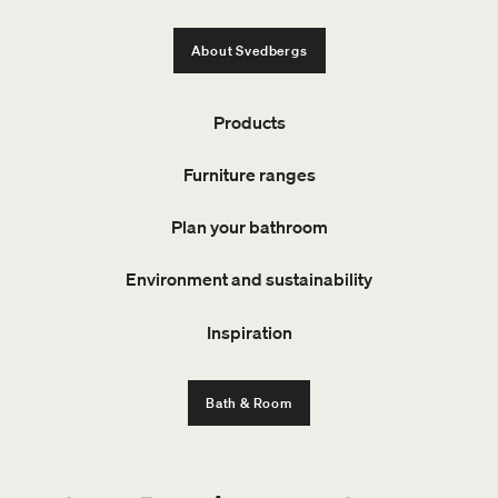
About Svedbergs
Products
Furniture ranges
Plan your bathroom
Environment and sustainability
Inspiration
Bath & Room