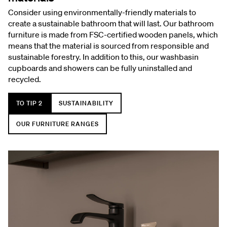
Consider using environmentally-friendly materials to
create a sustainable bathroom that will last. Our bathroom
furniture is made from FSC-certified wooden panels, which
means that the material is sourced from responsible and
sustainable forestry. In addition to this, our washbasin
cupboards and showers can be fully uninstalled and
recycled.
TO TIP 2
SUSTAINABILITY
OUR FURNITURE RANGES