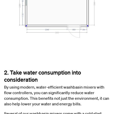
2. Take water consumption into
consideration
By using modern, water-efficient washbasin mixers with
flow controllers, you can significantly reduce water
consumption. This benefits not just the environment, it can
also help lower your water and energy bills.
Several of our washbasin mixers come with a cold start