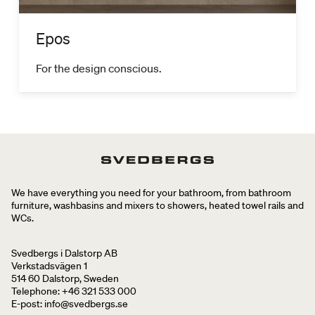
Epos
For the design conscious.
We have everything you need for your bathroom, from bathroom
furniture, washbasins and mixers to showers, heated towel rails and
WCs.
Svedbergs i Dalstorp AB
Verkstadsvägen 1
514 60 Dalstorp, Sweden
Telephone: +46 321 533 000
E-post: info@svedbergs.se