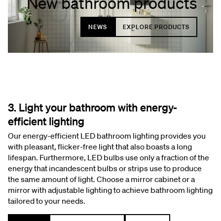
New bathroom products
NEWS
EXPLORE PRODUCTS
3. Light your bathroom with energy-
efficient lighting
Our energy-efficient LED bathroom lighting provides you
with pleasant, flicker-free light that also boasts a long
lifespan. Furthermore, LED bulbs use only a fraction of the
energy that incandescent bulbs or strips use to produce
the same amount of light. Choose a mirror cabinet or a
mirror with adjustable lighting to achieve bathroom lighting
tailored to your needs.