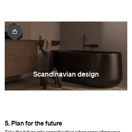
Scandinavian design
5. Plan for the future
Take the future into consideration when renovating your