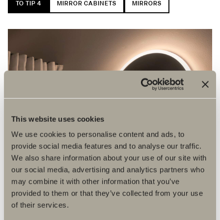
TO TIP 4
MIRROR CABINETS
MIRRORS
This website uses cookies
We use cookies to personalise content and ads, to
provide social media features and to analyse our traffic.
We also share information about your use of our site with
our social media, advertising and analytics partners who
may combine it with other information that you’ve
provided to them or that they’ve collected from your use
of their services.