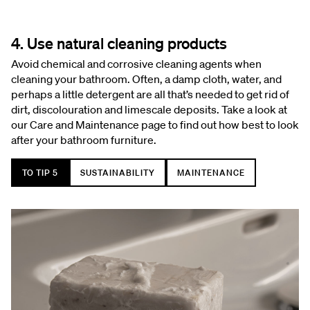
4. Use natural cleaning products
Avoid chemical and corrosive cleaning agents when
cleaning your bathroom. Often, a damp cloth, water, and
perhaps a little detergent are all that’s needed to get rid of
dirt, discolouration and limescale deposits. Take a look at
our Care and Maintenance page to find out how best to look
after your bathroom furniture.
TO TIP 5
SUSTAINABILITY
MAINTENANCE