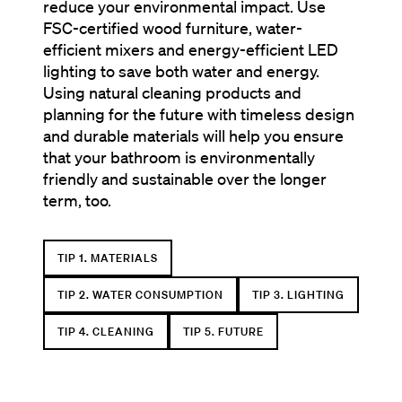
reduce your environmental impact. Use
FSC-certified wood furniture, water-
efficient mixers and energy-efficient LED
lighting to save both water and energy.
Using natural cleaning products and
planning for the future with timeless design
and durable materials will help you ensure
that your bathroom is environmentally
friendly and sustainable over the longer
term, too.
TIP 1. MATERIALS
TIP 2. WATER CONSUMPTION
TIP 3. LIGHTING
TIP 4. CLEANING
TIP 5. FUTURE