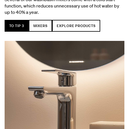
function, which reduces unnecessary use of hot water by
up to 40% a year.
TO TIP 3
MIXERS
EXPLORE PRODUCTS