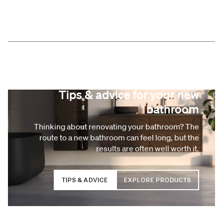
Tips & advice for your new
bathroom
Thinking about renovating your bathroom? The
route to a new bathroom can feel long, but the
results are often well worth it.
TIPS & ADVICE
EXPLORE PRODUCTS