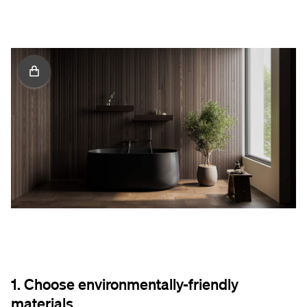
1. Choose environmentally-friendly
materials