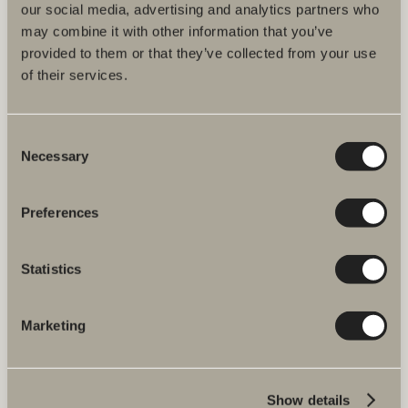
our social media, advertising and analytics partners who
may combine it with other information that you’ve
We have everything you need for your bathroom, from bathroom
provided to them or that they’ve collected from your use
furniture, washbasins and mixers to showers, heated towel rails and
of their services.
WCs.
Svedbergs i Dalstorp AB
Consent
Verkstadsvägen 1
Necessary
514 60 Dalstorp, Sweden
Selection
Telephone: +46 321 533 000
E-post: info@svedbergs.se
Preferences
About Svedbergs
Statistics
Products
Marketing
Furniture ranges
Plan your bathroom
Show details