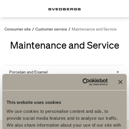
Consumer site
/
Customer service
/
Maintenance and Service
Maintenance and Service
Porcelain and Enamel
Cast marble and gelcoat surfaces
Massage bath system
This website uses cookies
We use cookies to personalise content and ads, to
provide social media features and to analyse our traffic.
We also share information about your use of our site with