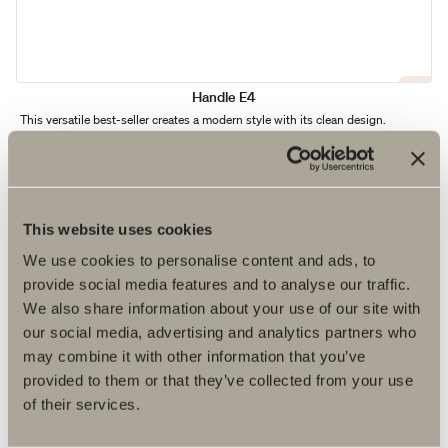
Handle E4
This versatile best-seller creates a modern style with its clean design.
This website uses cookies
We use cookies to personalise content and ads, to
provide social media features and to analyse our traffic.
We also share information about your use of our site with
our social media, advertising and analytics partners who
may combine it with other information that you’ve
provided to them or that they’ve collected from your use
of their services.