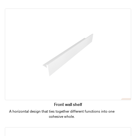
Front wall shelf
A horizontal design that ties together different functions into one
cohesive whole.