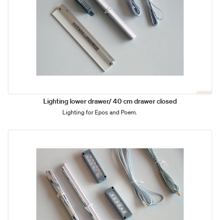
Lighting lower drawer/ 40 cm drawer closed
Lighting for Epos and Poem.