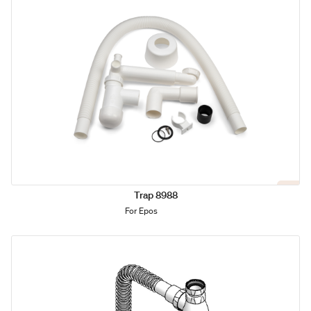
Trap 8988
For Epos