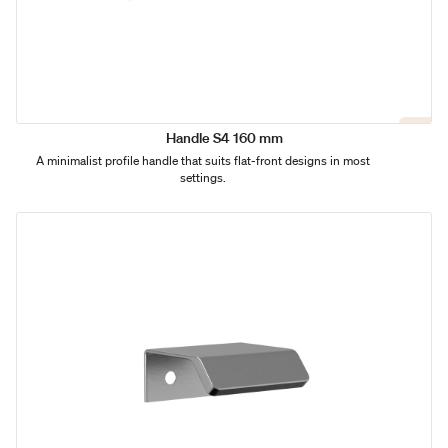
Handle S4 160 mm
A minimalist profile handle that suits flat-front designs in most
settings.