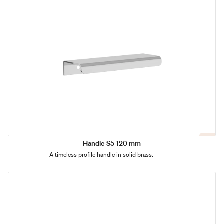
Handle S5 120 mm
A timeless profile handle in solid brass.