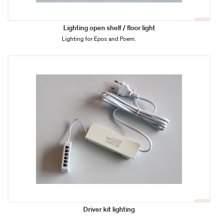
Lighting open shelf / floor light
Lighting for Epos and Poem.
Driver kit lighting