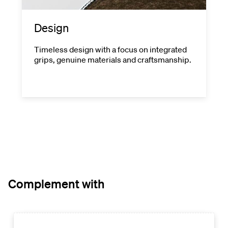
Design
Timeless design with a focus on integrated
grips, genuine materials and craftsmanship.
Complement with