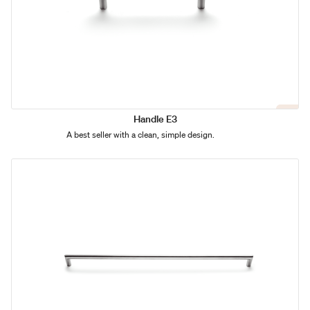
Handle E3
A best seller with a clean, simple design.