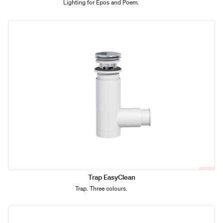
Lighting for Epos and Poem.
Trap EasyClean
Trap. Three colours.