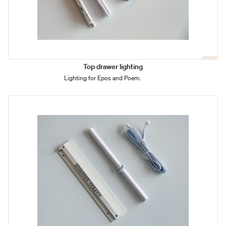
Top drawer lighting
Lighting for Epos and Poem.