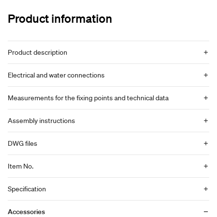
Product information
Product description
Electrical and water connections
Measurements for the fixing points and technical data
Assembly instructions
DWG files
Item No.
Specification
Accessories