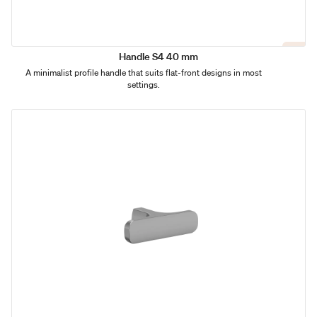
Handle S4 40 mm
A minimalist profile handle that suits flat-front designs in most
settings.