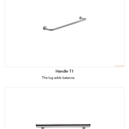
Handle T1
The lug adds balance.