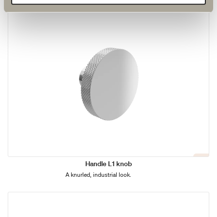
Handle L1 knob
A knurled, industrial look.