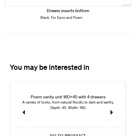
Drawer inserts bottom
Black. For Epos and Poem.
You may be interested in
Poem vanity unit 160x45 with 4 drawers
A variety of looks, from natural Nordic to dark and earthy.
Depth: 45. Width: 160.
GO TO PRODUCT