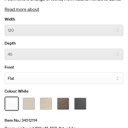
and earthy. Vanity unit 120 x 45 cm incl. four drawers.
Read more about
Choose between five different colours and four fronts. The
price includes the washbasin. Customise your product to
Width
add your personal touch.
Depth
Front
Colour:
White
Item No.:
34512114