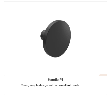
Handle P1
Clean, simple design with an excellent finish.