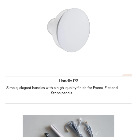
Handle P2
Simple, elegant handles with a high-quality finish for Frame, Flat and
Stripe panels.