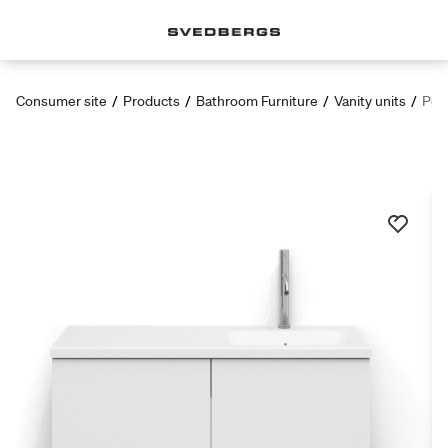
Consumer site
/
Products
/
Bathroom Furniture
/
Vanity units
/
Poem