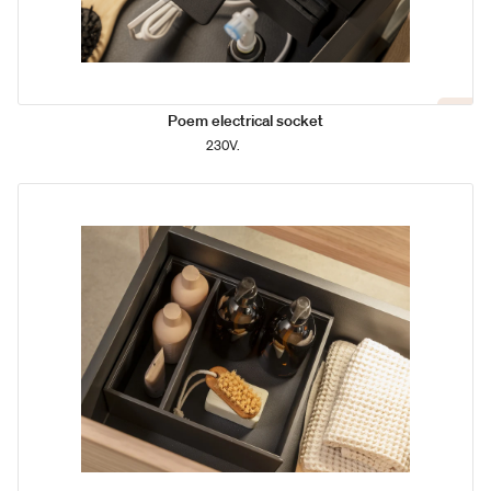
Poem electrical socket
230V.