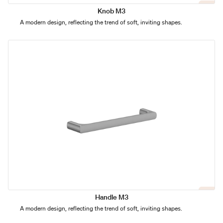
Knob M3
A modern design, reflecting the trend of soft, inviting shapes.
Handle M3
A modern design, reflecting the trend of soft, inviting shapes.