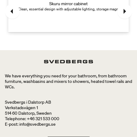
Skuru mirror cabinet
Clean, essential design with adjustable lighting, storage magnet and divid
We have everything you need for your bathroom, from bathroom
furniture, washbasins and mixers to showers, heated towel rails and
WCs.
Svedbergs i Dalstorp AB
Verkstadsvägen 1
514 60 Dalstorp, Sweden
Telephone: +46 321 533 000
E-post: info@svedbergs.se