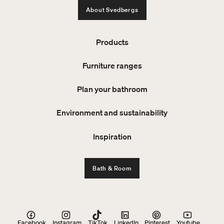
About Svedbergs
Products
Furniture ranges
Plan your bathroom
Environment and sustainability
Inspiration
Bath & Room
Facebook
Instagram
TikTok
LinkedIn
Pinterest
Youtube