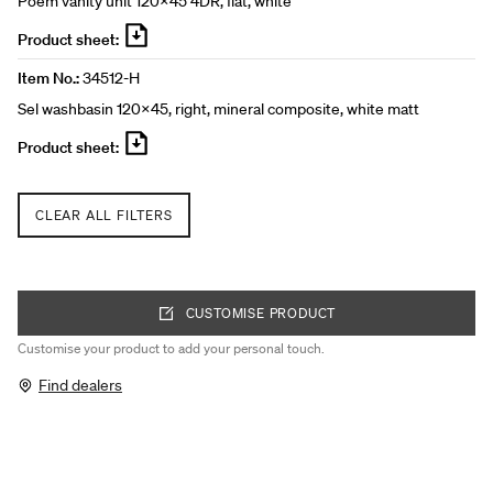
Poem vanity unit 120x45 4DR, flat, white
Product sheet:
Item No.:
34512-H
Sel washbasin 120x45, right, mineral composite, white matt
Product sheet:
CLEAR ALL FILTERS
CUSTOMISE PRODUCT
Customise your product to add your personal touch.
Find dealers