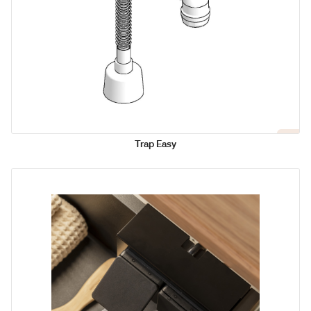
Trap Easy