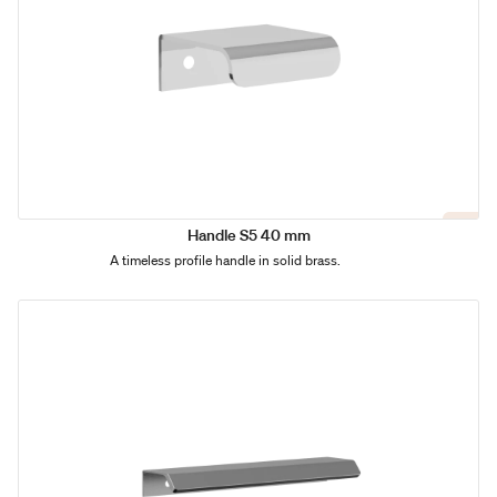
Handle S5 40 mm
A timeless profile handle in solid brass.