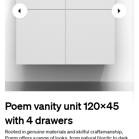
Poem vanity unit 120x45
with 4 drawers
Rooted in genuine materials and skilful craftsmanship,
Poem offers a range of looks, from natural Nordic to dark