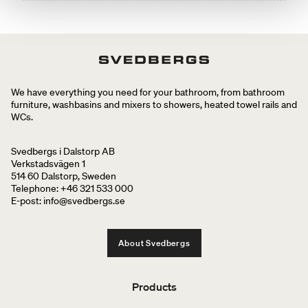
We have everything you need for your bathroom, from bathroom
furniture, washbasins and mixers to showers, heated towel rails and
WCs.
Svedbergs i Dalstorp AB
Verkstadsvägen 1
514 60 Dalstorp, Sweden
Telephone: +46 321 533 000
E-post: info@svedbergs.se
About Svedbergs
Products