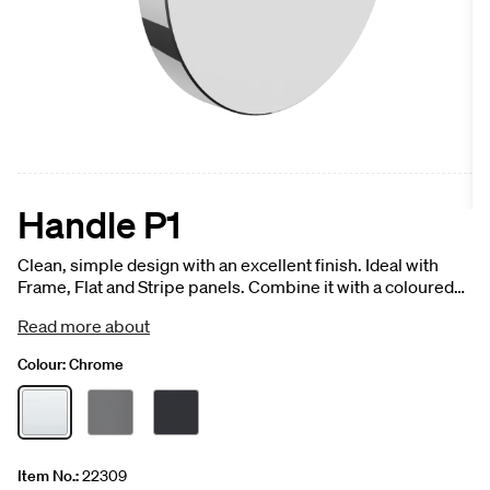
Handle P1
Clean, simple design with an excellent finish. Ideal with
Frame, Flat and Stripe panels. Combine it with a coloured
front panel for a striking, elegant effect, or with a veined
Read more about
finish for an exciting contrast. 1 pc.
Colour:
Chrome
Item No.:
22309