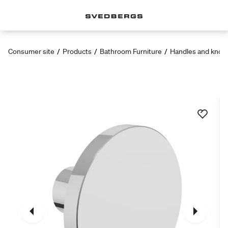
Consumer site
/
Products
/
Bathroom Furniture
/
Handles and knob