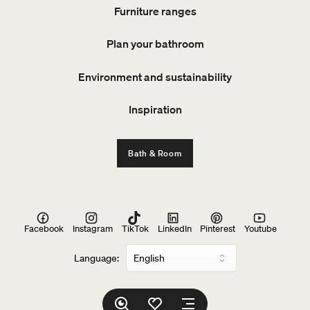
Furniture ranges
Plan your bathroom
Environment and sustainability
Inspiration
Bath & Room
Facebook
Instagram
TikTok
LinkedIn
Pinterest
Youtube
Language: