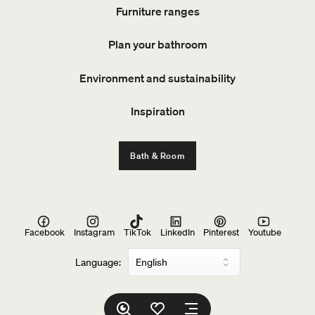
Furniture ranges
Plan your bathroom
Environment and sustainability
Inspiration
Bath & Room
Facebook
Instagram
TikTok
LinkedIn
Pinterest
Youtube
Language: