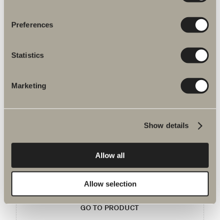
Item No.
Preferences
Specification
Statistics
Marketing
You may be interested in
Show details
Handle P1
Allow all
Clean, simple design with an excellent finish.
Allow selection
GO TO PRODUCT