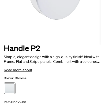
Handle P2
Simple, elegant design with a high-quality finish! Ideal with
Frame, Flat and Stripe panels. Combine it with a coloured
front panel for a striking, elegant effect, or with a veined
Read more about
finish for an exciting contrast. 1 pc.
Colour:
Chrome
Item No.:
22413