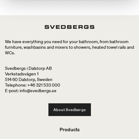
We have everything you need for your bathroom, from bathroom
furniture, washbasins and mixers to showers, heated towel rails and
WCs.
Svedbergs i Dalstorp AB
Verkstadsvägen 1
514 60 Dalstorp, Sweden
Telephone: +46 321 533 000
E-post: info@svedbergs.se
About Svedbergs
Products