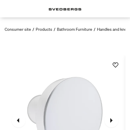
Consumer site
/
Products
/
Bathroom Furniture
/
Handles and knob