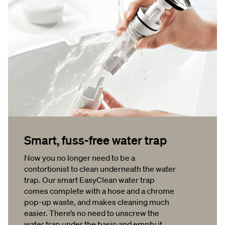
Smart, fuss-free water trap
Now you no longer need to be a
contortionist to clean underneath the water
trap. Our smart EasyClean water trap
comes complete with a hose and a chrome
pop-up waste, and makes cleaning much
easier. There’s no need to unscrew the
water trap under the basin and empty it