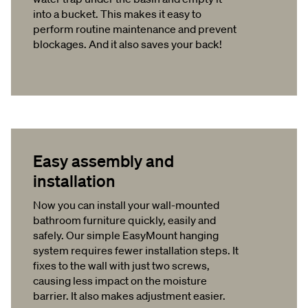
into a bucket. This makes it easy to
perform routine maintenance and prevent
blockages. And it also saves your back!
Easy assembly and
installation
Now you can install your wall-mounted
bathroom furniture quickly, easily and
safely. Our simple EasyMount hanging
system requires fewer installation steps. It
fixes to the wall with just two screws,
causing less impact on the moisture
barrier. It also makes adjustment easier.