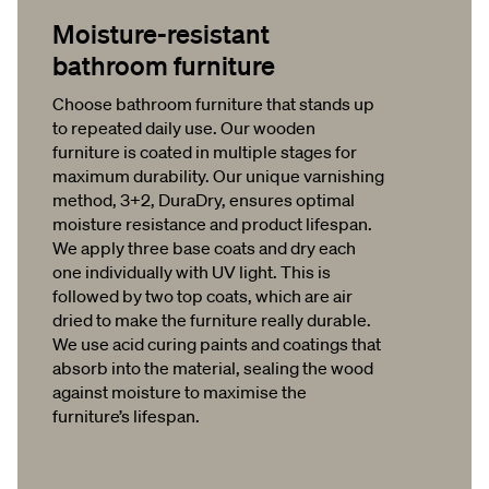
Moisture-resistant
bathroom furniture
Choose bathroom furniture that stands up
to repeated daily use. Our wooden
furniture is coated in multiple stages for
maximum durability. Our unique varnishing
method, 3+2, DuraDry, ensures optimal
moisture resistance and product lifespan.
We apply three base coats and dry each
one individually with UV light. This is
followed by two top coats, which are air
dried to make the furniture really durable.
We use acid curing paints and coatings that
absorb into the material, sealing the wood
against moisture to maximise the
furniture’s lifespan.