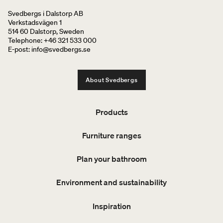
Svedbergs i Dalstorp AB
Verkstadsvägen 1
514 60 Dalstorp, Sweden
Telephone: +46 321 533 000
E-post: info@svedbergs.se
About Svedbergs
Products
Furniture ranges
Plan your bathroom
Environment and sustainability
Inspiration