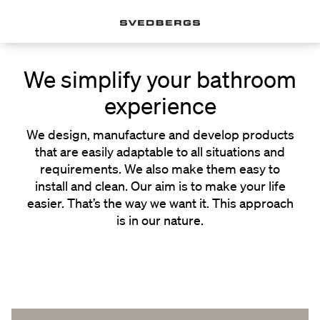
We simplify your bathroom
experience
We design, manufacture and develop products
that are easily adaptable to all situations and
requirements. We also make them easy to
install and clean. Our aim is to make your life
easier. That’s the way we want it. This approach
is in our nature.