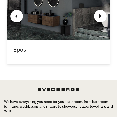
Epos
We have everything you need for your bathroom, from bathroom
furniture, washbasins and mixers to showers, heated towel rails and
WCs.