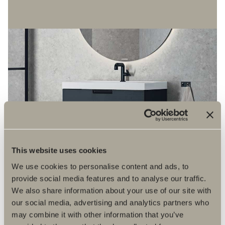
This website uses cookies
We use cookies to personalise content and ads, to
provide social media features and to analyse our traffic.
We also share information about your use of our site with
our social media, advertising and analytics partners who
may combine it with other information that you’ve