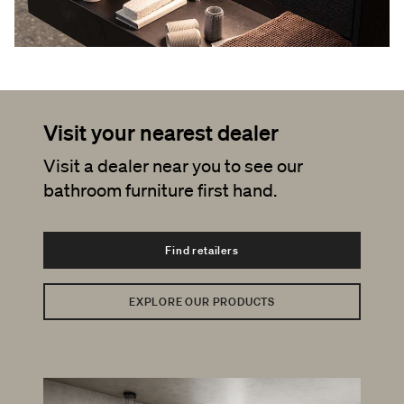
Visit your nearest dealer
Visit a dealer near you to see our
bathroom furniture first hand.
Find retailers
EXPLORE OUR PRODUCTS