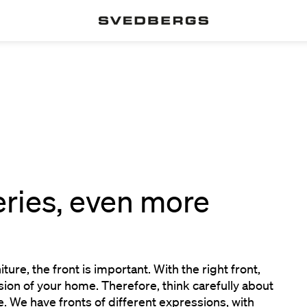
eries, even more
n
ure, the front is important. With the right front,
ion of your home. Therefore, think carefully about
. We have fronts of different expressions, with