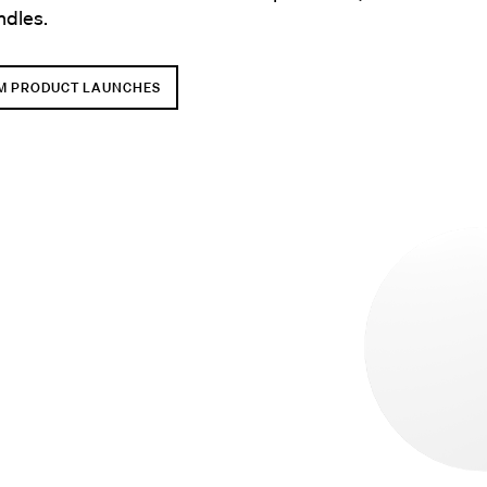
ndles.
M PRODUCT LAUNCHES