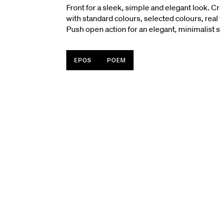
Front for a sleek, simple and elegant look. Cr
with standard colours, selected colours, rea
Push open action for an elegant, minimalist s
EPOS
POEM