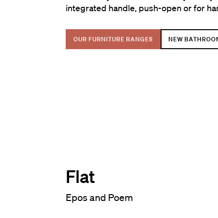
integrated handle, push-open or for ha
OUR FURNITURE RANGES
NEW BATHROO
Flat
Epos and Poem