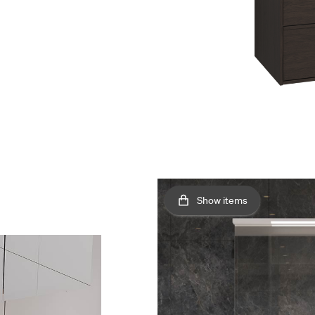
Show items