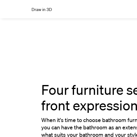
Draw in 3D
Four furniture s
front expressio
When it's time to choose bathroom furnit
you can have the bathroom as an extens
what suits your bathroom and your style