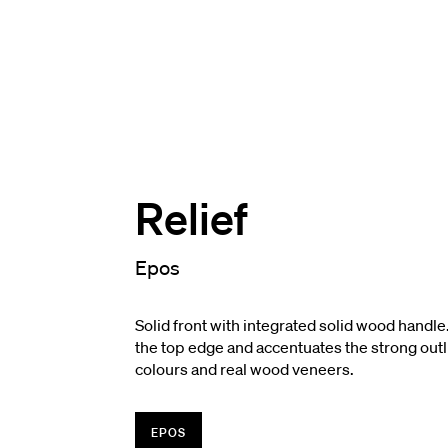
Relief
Epos
Solid front with integrated solid wood handle
the top edge and accentuates the strong outli
colours and real wood veneers.
EPOS