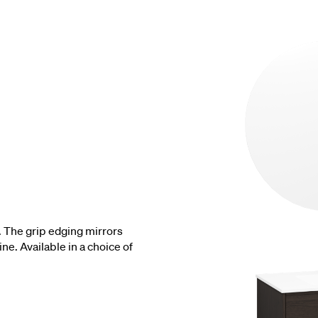
. The grip edging mirrors
ne. Available in a choice of