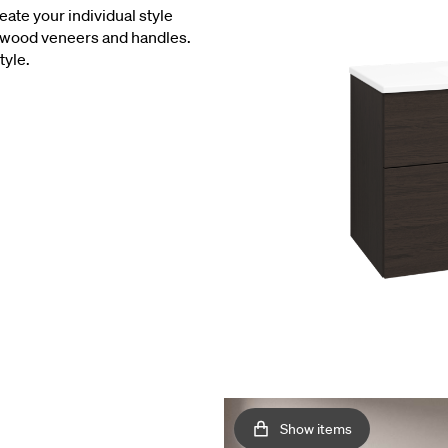
eate your individual style
l wood veneers and handles.
tyle.
Show items