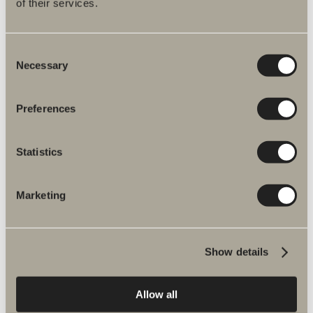
of their services.
2 hooks A02
Double-sided tape. Stainless steel.
Consent
Necessary
Selection
Available in multiple versions
Preferences
GO TO PRODUCT
Statistics
Marketing
Show details
New bathroom products
Allow all
NEWS
EXPLORE PRODUCTS