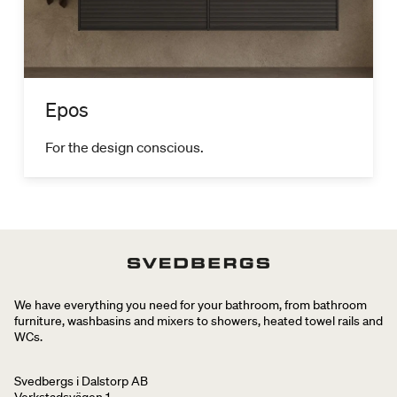
Epos
For the design conscious.
We have everything you need for your bathroom, from bathroom
furniture, washbasins and mixers to showers, heated towel rails and
WCs.
Svedbergs i Dalstorp AB
Verkstadsvägen 1