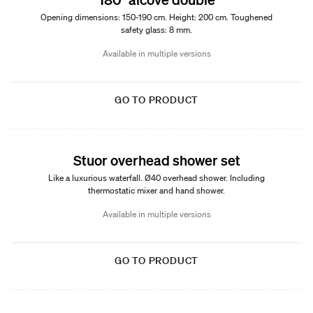
Opening dimensions: 150-190 cm. Height: 200 cm. Toughened
safety glass: 8 mm.
Available in multiple versions
GO TO PRODUCT
Stuor overhead shower set
Like a luxurious waterfall. Ø40 overhead shower. Including
thermostatic mixer and hand shower.
Available in multiple versions
GO TO PRODUCT