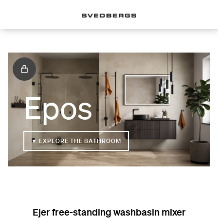
Epos
▼ EXPLORE THE BATHROOM
Ejer free-standing washbasin mixer