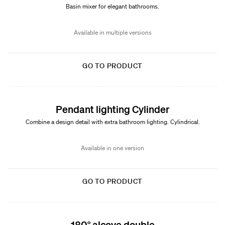
Basin mixer for elegant bathrooms.
Available in multiple versions
GO TO PRODUCT
Pendant lighting Cylinder
Combine a design detail with extra bathroom lighting. Cylindrical.
Available in one version
GO TO PRODUCT
180° alcove double