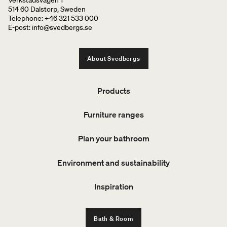
514 60 Dalstorp, Sweden
Telephone: +46 321 533 000
E-post: info@svedbergs.se
About Svedbergs
Products
Furniture ranges
Plan your bathroom
Environment and sustainability
Inspiration
Bath & Room