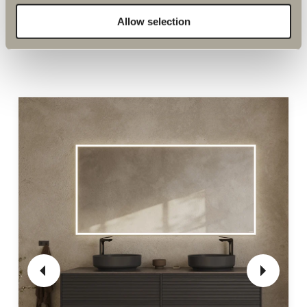
Allow selection