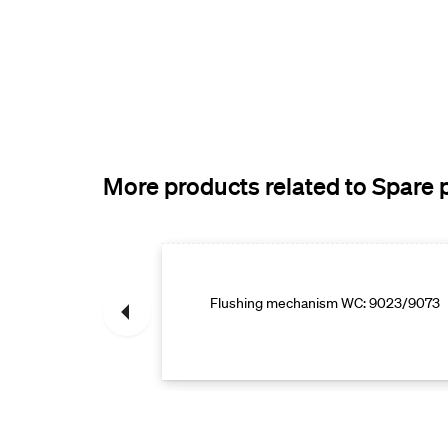
More products related to Spare 
e parts
Flushing mechanism WC: 9023/9073