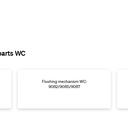
parts WC
Flushing mechanism WC:
9082/9085/9087