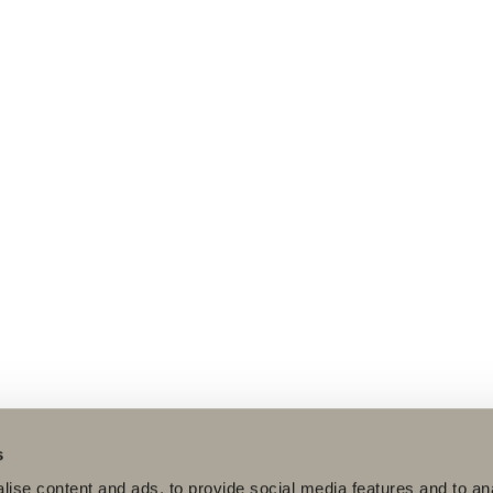
s
ise content and ads, to provide social media features and to an