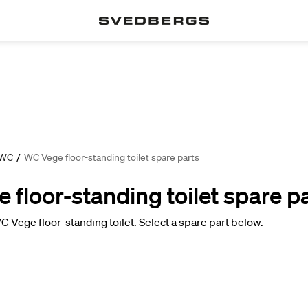
 WC
/
WC Vege floor-standing toilet spare parts
floor-standing toilet spare p
C Vege floor-standing toilet. Select a spare part below.