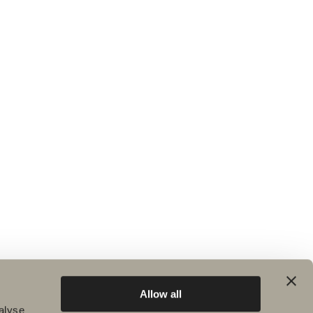
Allow all
alyse