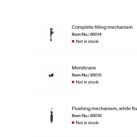
Complete filling mechanism
Item No.:
98014
Not in stock
Membrane
Item No.:
98015
Not in stock
Flushing mechanism, white fl
Item No.:
98016
Not in stock