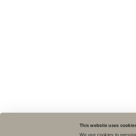
This website uses cookie
We use cookies to personal