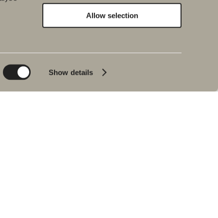
Allow selection
Environment and
Inspiration
sustainability
Bath & Room
Sustainability
Baths
Quality
Show details
Pencil black
Environment
Tips & advice
Product warranties
Our bathrooms
Interview with Johan
Körner