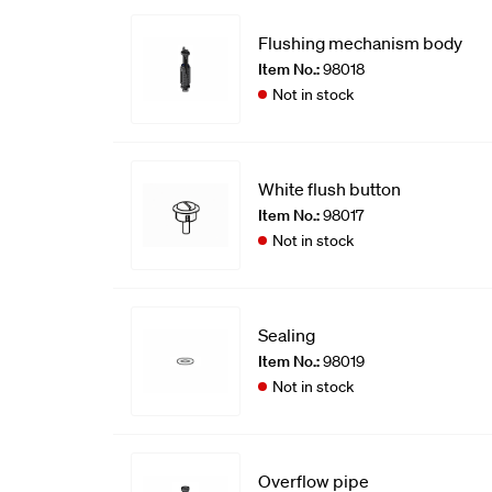
Flushing mechanism body
Item No.:
98018
Not in stock
White flush button
Item No.:
98017
Not in stock
Sealing
Item No.:
98019
Not in stock
Overflow pipe