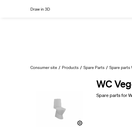
Draw in 3D
Consumer site
/
Products
/
Spare Parts
/
Spare parts
WC Vege 
Spare parts for W