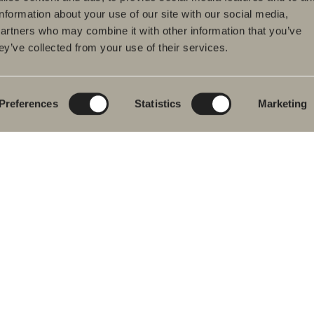
information about your use of our site with our social media,
partners who may combine it with other information that you’ve
ey’ve collected from your use of their services.
ducts
Furniture ranges
Plan your bathroom
hroom Furniture
Poem Soft
Create your
bathroom digitally
hbasin mixers
New bathroom
product launches
Blueprint
Preferences
Statistics
Marketing
wers
Our furniture ranges
Create your
hs
bathroom
Granite ceramic
wer and bath
ers
Mocca
ted Towel Rails
Showers
& Toilet
Mirrors
hroom
Mirror cabinets
essories
Pendant lighting
re Parts
Storage
Washers & Dryers
Washbasins
Mixers
Handles
Heated towel rails