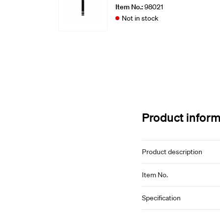
Item No.:
98021
Not in stock
Product infor
Product description
Item No.
Specification