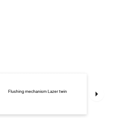
Flushing mechanism Lazer twin
Flushing m