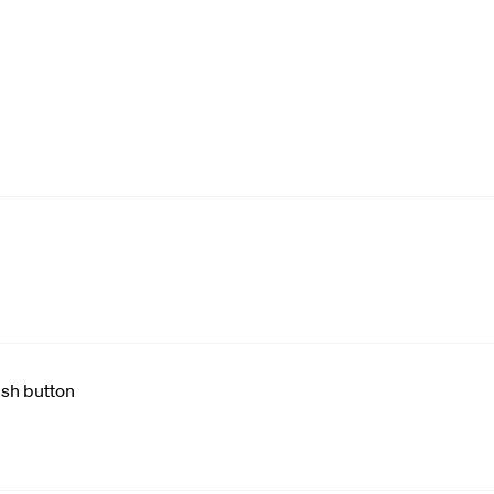
ush button