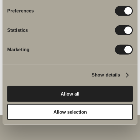
Preferences
Vento spare parts
Statistics
GO TO PRODUCT
Marketing
Verona spare parts
Show details
GO TO PRODUCT
Allow all
Allow selection