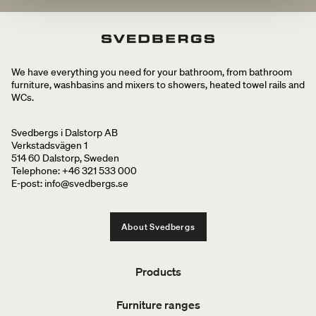
We have everything you need for your bathroom, from bathroom
furniture, washbasins and mixers to showers, heated towel rails and
WCs.
Svedbergs i Dalstorp AB
Verkstadsvägen 1
514 60 Dalstorp, Sweden
Telephone: +46 321 533 000
E-post: info@svedbergs.se
About Svedbergs
Products
Furniture ranges