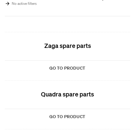
No active filters
Zaga spare parts
GO TO PRODUCT
Quadra spare parts
GO TO PRODUCT