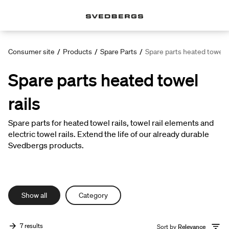
Consumer site
/
Products
/
Spare Parts
/
Spare parts heated towel r
Spare parts heated towel
rails
Spare parts for heated towel rails, towel rail elements and
electric towel rails. Extend the life of our already durable
Svedbergs products.
Show all
Category
7 results
Sort by
Relevance