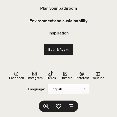
Plan your bathroom
Environment and sustainability
Inspiration
Bath & Room
Facebook
Instagram
TikTok
LinkedIn
Pinterest
Youtube
Language: