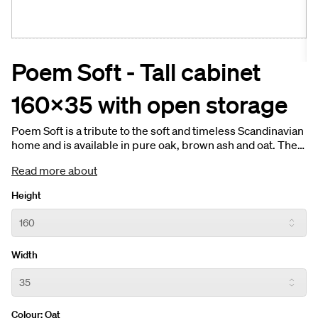
Poem Soft - Tall cabinet
160x35 with open storage
Poem Soft is a tribute to the soft and timeless Scandinavian
home and is available in pure oak, brown ash and oat. The
tall cabinet’s open storage shares the same soft, organic
Read more about
shapes as the open shelf in the vanity unit. The earthy
colour palette creates a warm and elegant tone for the
Height
Scandinavian home.
Width
Colour:
Oat