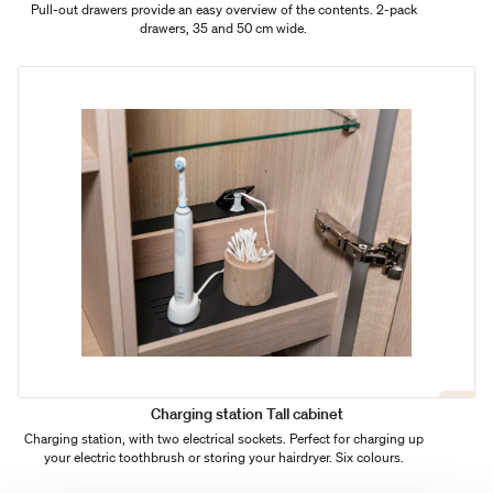
Pull-out drawers provide an easy overview of the contents. 2-pack
drawers, 35 and 50 cm wide.
Charging station Tall cabinet
Charging station, with two electrical sockets. Perfect for charging up
your electric toothbrush or storing your hairdryer. Six colours.