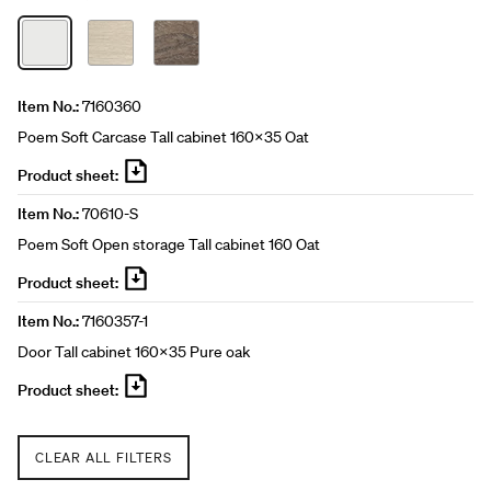
Item No.:
7160360
Poem Soft Carcase Tall cabinet 160x35 Oat
Product sheet:
Item No.:
70610-S
Poem Soft Open storage Tall cabinet 160 Oat
Product sheet:
Item No.:
7160357-1
Door Tall cabinet 160x35 Pure oak
Product sheet:
CLEAR ALL FILTERS