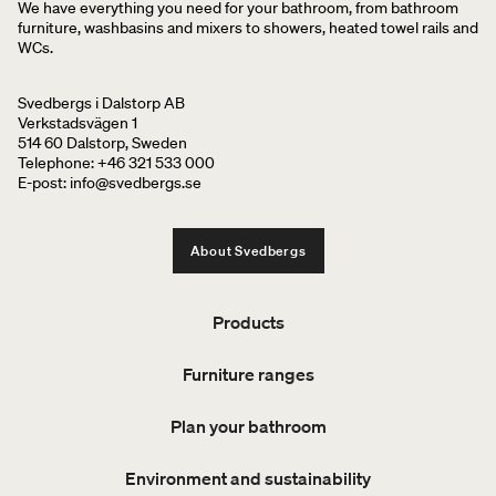
We have everything you need for your bathroom, from bathroom
furniture, washbasins and mixers to showers, heated towel rails and
WCs.
Svedbergs i Dalstorp AB
Verkstadsvägen 1
514 60 Dalstorp, Sweden
Telephone: +46 321 533 000
E-post: info@svedbergs.se
About Svedbergs
Products
Furniture ranges
Plan your bathroom
Environment and sustainability