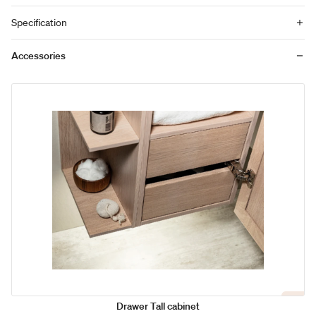
Specification
Accessories
Drawer Tall cabinet