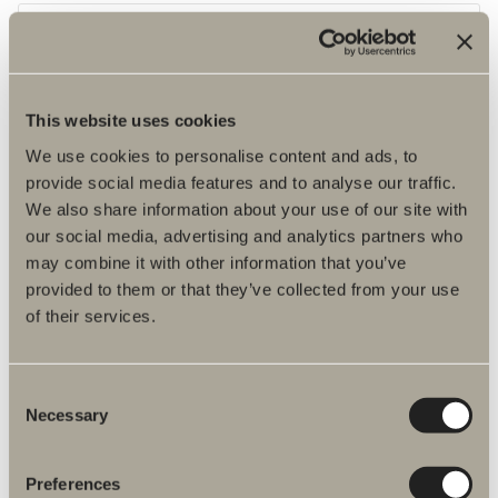
This website uses cookies
We use cookies to personalise content and ads, to
provide social media features and to analyse our traffic.
We also share information about your use of our site with
our social media, advertising and analytics partners who
may combine it with other information that you’ve
provided to them or that they’ve collected from your use
of their services.
Glass shelf Tall cabinet
2-pack glass shelves
Consent
Necessary
Selection
Preferences