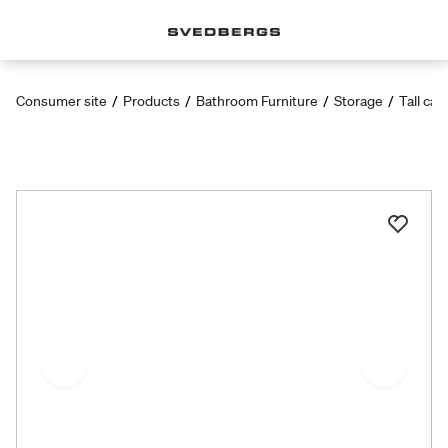
Consumer site
/
Products
/
Bathroom Furniture
/
Storage
/
Tall cab