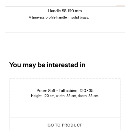
Handle S5 120 mm
A timeless profile handle in solid brass.
You may be interested in
Edition 01
Poem Soft - Tall cabinet 120x35
Height: 120 cm, width: 35 cm, depth: 35 cm.
GO TO PRODUCT