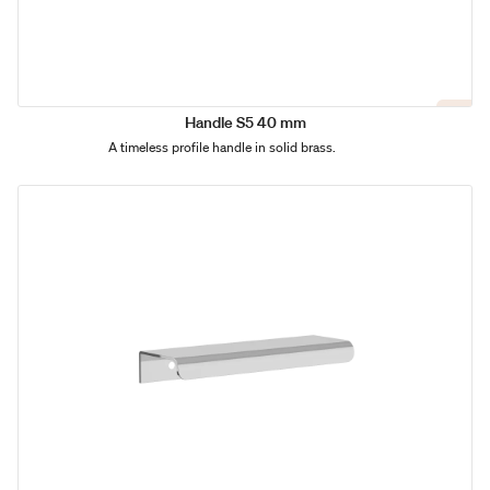
Handle S5 40 mm
A timeless profile handle in solid brass.