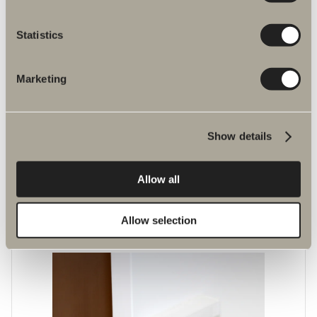
Statistics
Marketing
Show details
Laundry basket
Allow all
Laundry basket available in tall and low versions for frame widths 35
and 50 cm. White.
Allow selection