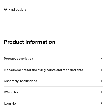
Find dealers
Product information
Product description
Measurements for the fixing points and technical data
Assembly instructions
DWG files
Item No.