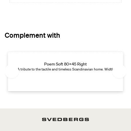
Complement with
Edition 01
Poem Soft 80x45 Right
 cm. Depth: 45 cm. Left-handed version with open shelf on the right.
A tribute to the tactile and timeless Scandinavian home. Width: 80 cm. De