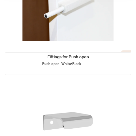
Fittings for Push open
Push open. White/Black