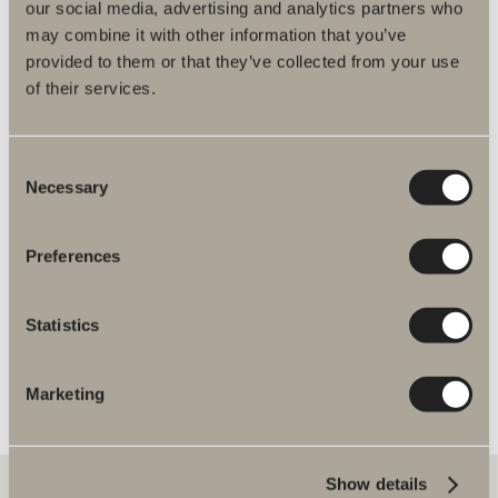
our social media, advertising and analytics partners who
may combine it with other information that you’ve
Find dealers
provided to them or that they’ve collected from your use
of their services.
Consent
Product information
Necessary
Selection
Preferences
Product description
Item No.
Statistics
Specification
Marketing
Show details