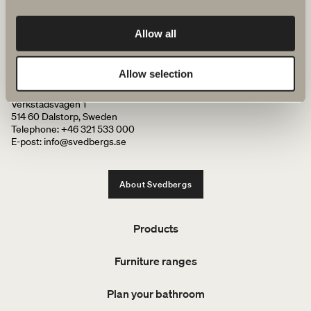
We have everything you need for your bathroom, from bathroom
Allow all
furniture, washbasins and mixers to showers, heated towel rails and
WCs.
Allow selection
Svedbergs i Dalstorp AB
Verkstadsvägen 1
514 60 Dalstorp, Sweden
Telephone: +46 321 533 000
E-post: info@svedbergs.se
About Svedbergs
Products
Furniture ranges
Plan your bathroom