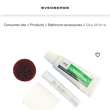
Consumer site
/
Products
/
Bathroom accessories
/
Glue kit for wall