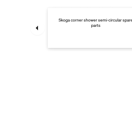
Skoga corner shower semi-circular spar
Spare parts
parts