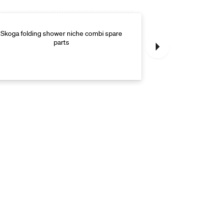
Skoga folding shower niche combi spare
Skoga folding s
parts