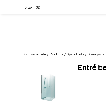
Draw in 3D
Consumer site
/
Products
/
Spare Parts
/
Spare parts
Entré b