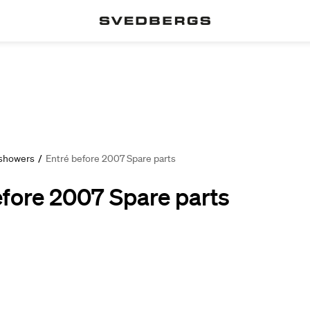
 showers
/
Entré before 2007 Spare parts
efore 2007 Spare parts