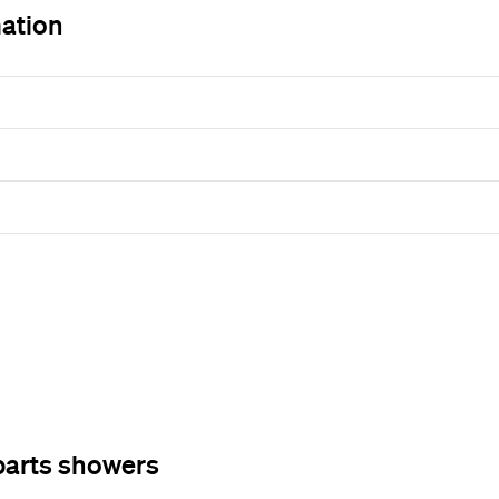
mation
parts showers