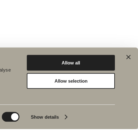
Allow all
alyse
Allow selection
Environment and
Inspiration
sustainability
Bath & Room
Sustainability
Baths
Quality
Show details
Pencil black
Environment
Tips & advice
Product warranties
Our bathrooms
Interview with Johan