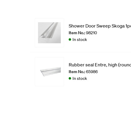
Shower Door Sweep Skoga 1p
Item No.:
98210
In stock
Rubber seal Entre, high (round
Item No.:
65986
In stock