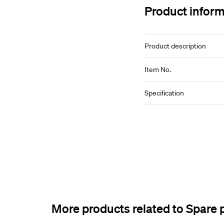
Product infor
Product description
Item No.
Specification
More products related to Spare 