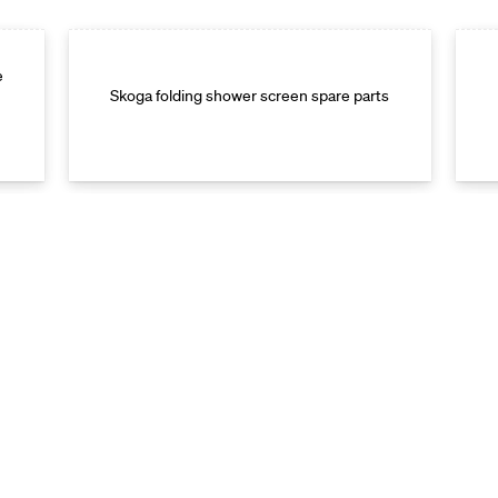
e
Skoga folding shower screen spare parts