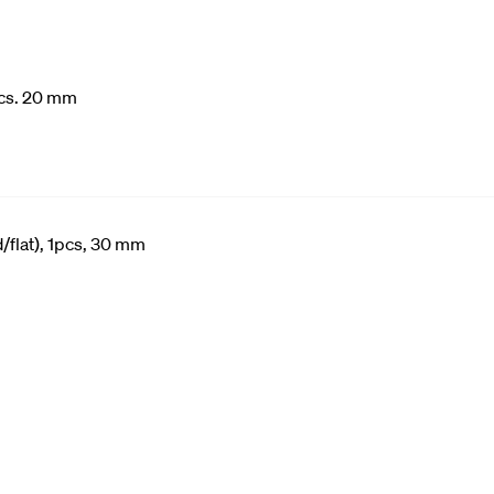
cs. 20 mm
/flat), 1pcs, 30 mm