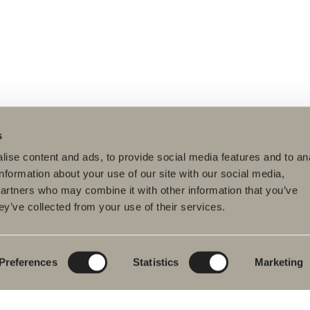
s
ise content and ads, to provide social media features and to an
information about your use of our site with our social media,
partners who may combine it with other information that you’ve
ey’ve collected from your use of their services.
ducts
Furniture ranges
Plan your bathroom
hroom Furniture
Poem Soft
Create your
bathroom digitally
hbasin mixers
New bathroom
product launches
Blueprint
Preferences
Statistics
Marketing
wers
Our furniture ranges
Create your
hs
bathroom
Granite ceramic
wer and bath
ers
Mocca