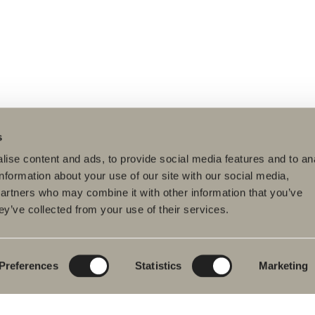
s
ise content and ads, to provide social media features and to an
information about your use of our site with our social media,
partners who may combine it with other information that you’ve
ey’ve collected from your use of their services.
ducts
Furniture ranges
Plan your bathroom
hroom Furniture
Poem Soft
Create your
bathroom digitally
hbasin mixers
New bathroom
product launches
Blueprint
Preferences
Statistics
Marketing
wers
Our furniture ranges
Create your
hs
bathroom
Granite ceramic
wer and bath
ers
Mocca