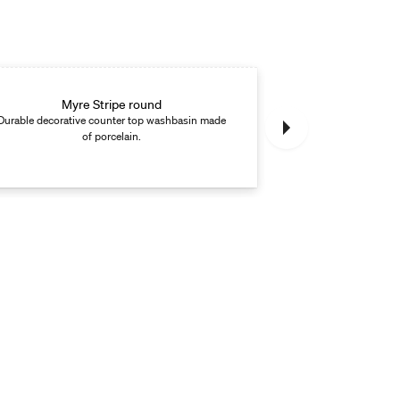
Myre Stripe round
M
Durable decorative counter top washbasin made
Round countertop
of porcelain.