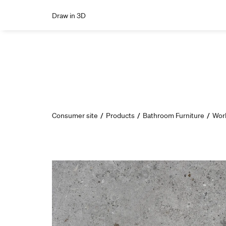
Draw in 3D
Consumer site
/
Products
/
Bathroom Furniture
/
Wor