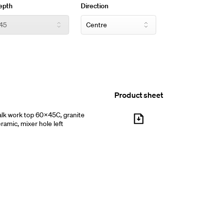
epth
Direction
Product sheet
lk work top 60x45C, granite
ramic, mixer hole left