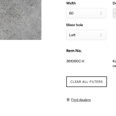
Width
D
Mixer hole
Item No.
361060C-V
Ka
ce
CLEAR ALL FILTERS
Find dealers