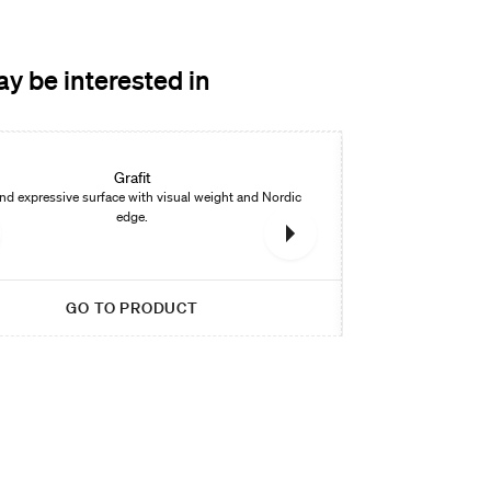
y be interested in
New
Grafit
nd expressive surface with visual weight and Nordic
Warm stone look w
edge.
GO TO PRODUCT