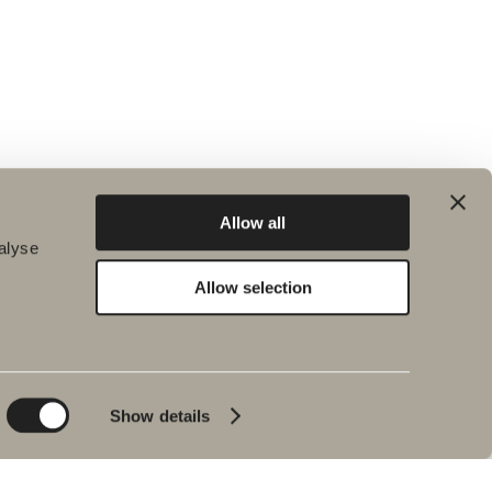
Allow all
alyse
Allow selection
Environment and
Inspiration
sustainability
Bath & Room
Sustainability
Baths
Quality
Show details
Pencil black
Environment
Tips & advice
Product warranties
Our bathrooms
Interview with Johan