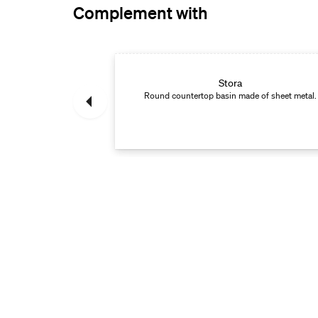
Complement with
in mixer
Stora
ith smart functions.
Round countertop basin made of sheet metal.