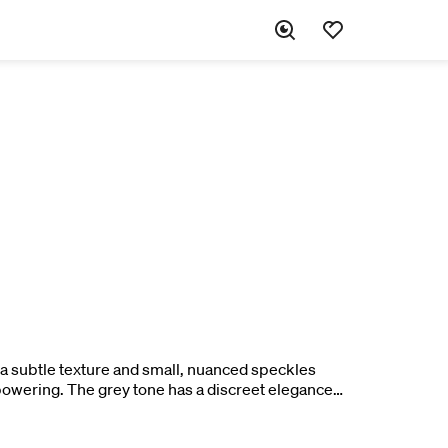
h a subtle texture and small, nuanced speckles
rpowering. The grey tone has a discreet elegance
pure oak in a balanced way.