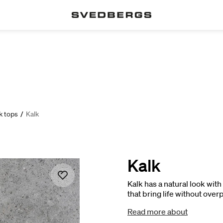
k tops
/
Kalk
Kalk
Kalk has a natural look wit
that bring life without ove
that complements Poem in 
Read more about