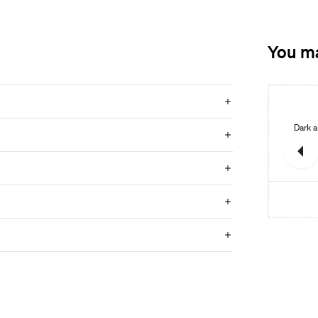
You ma
New
New
Mineral
Warm limestone look with vibrant variations and a natural
Dark a
feel.
GO TO PRODUCT