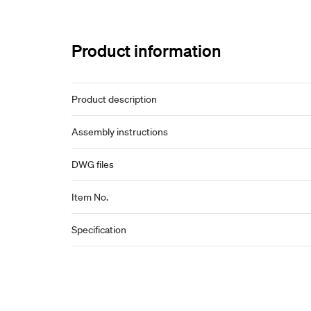
Product information
Product description
Assembly instructions
DWG files
Item No.
Specification