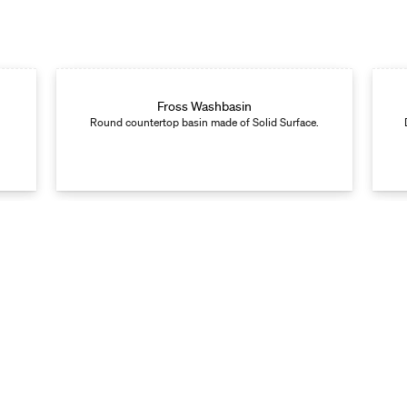
Fross Washbasin
Round countertop basin made of Solid Surface.