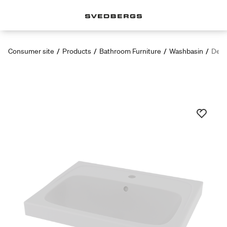
Consumer site
/
Products
/
Bathroom Furniture
/
Washbasin
/
Dee