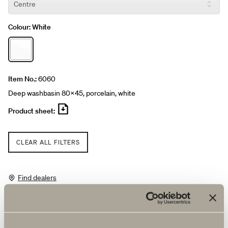
Colour:
White
Item No.:
6060
Deep washbasin 80x45, porcelain, white
Product sheet:
CLEAR ALL FILTERS
Find dealers