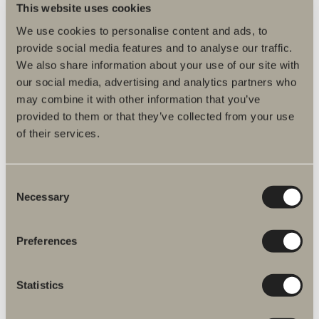
This website uses cookies
Product information
We use cookies to personalise content and ads, to
provide social media features and to analyse our traffic.
We also share information about your use of our site with
Product description
our social media, advertising and analytics partners who
may combine it with other information that you’ve
Assembly instructions
provided to them or that they’ve collected from your use
of their services.
Declaration of performance
DWG files
Consent
Necessary
Selection
Item No.
Preferences
Specification
Statistics