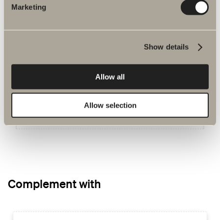
Marketing
You may be interested in
Show details
Hav
For Poem. W: 50-120 cm. D: 35/45 cm
Allow all
Allow selection
GO TO PRODUCT
Complement with