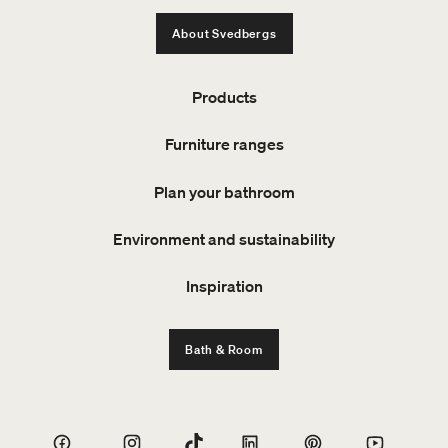
About Svedbergs
Products
Furniture ranges
Plan your bathroom
Environment and sustainability
Inspiration
Bath & Room