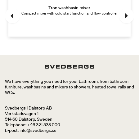
Tron washbasin mixer
Compact mixer with cold start function and flow controller
We have everything you need for your bathroom, from bathroom
furniture, washbasins and mixers to showers, heated towel rails and
WCs.
Svedbergs i Dalstorp AB
Verkstadsvägen 1
514 60 Dalstorp, Sweden
Telephone: +46 321 533 000
E-post: info@svedbergs.se