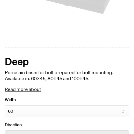
Deep
Porcelain basin for bolt prepared for bolt mounting.
Available in: 60x45, 80x45 and 100x45.
Read more about
Width
Direction