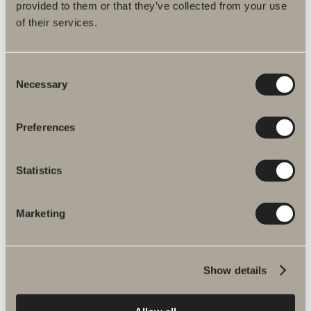
provided to them or that they’ve collected from your use
of their services.
Specification
Consent
Necessary
Selection
You may be interested in
Preferences
Statistics
Laundry basket
Laundry basket available in tall and low versions for frame
widths 35 and 50 cm. White.
Marketing
GO TO PRODUCT
Show details