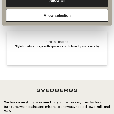
Allow all
Complement with
Allow selection
New
Intro tall cabinet
Stylish metal storage with space for both laundry and everyday items.
We have everything you need for your bathroom, from bathroom
furniture, washbasins and mixers to showers, heated towel rails and
WCs.