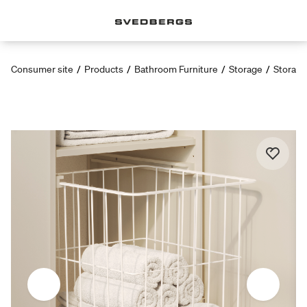
Consumer site
/
Products
/
Bathroom Furniture
/
Storage
/
Storage