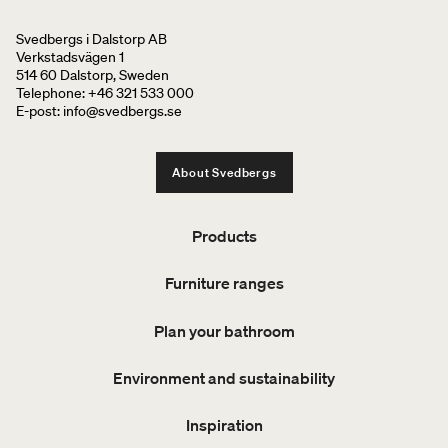
Svedbergs i Dalstorp AB
Verkstadsvägen 1
514 60 Dalstorp, Sweden
Telephone: +46 321 533 000
E-post: info@svedbergs.se
About Svedbergs
Products
Furniture ranges
Plan your bathroom
Environment and sustainability
Inspiration