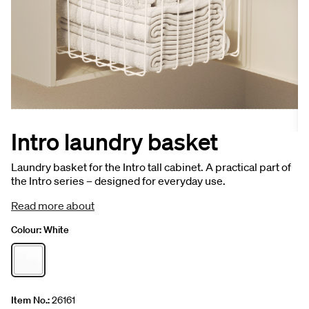
Intro laundry basket
Laundry basket for the Intro tall cabinet. A practical part of
the Intro series – designed for everyday use.
Read more about
Colour:
White
Item No.:
26161