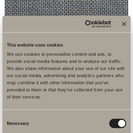
This website uses cookies
We use cookies to personalise content and ads, to
provide social media features and to analyse our traffic.
We also share information about your use of our site with
4531
our social media, advertising and analytics partners who
may combine it with other information that you’ve
provided to them or that they’ve collected from your use
of their services.
Consent
Necessary
Selection