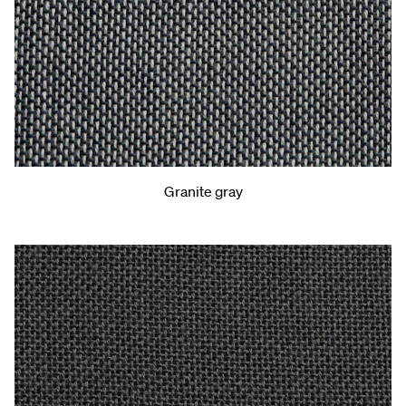
Granite gray