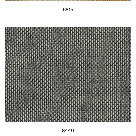
6815
8440