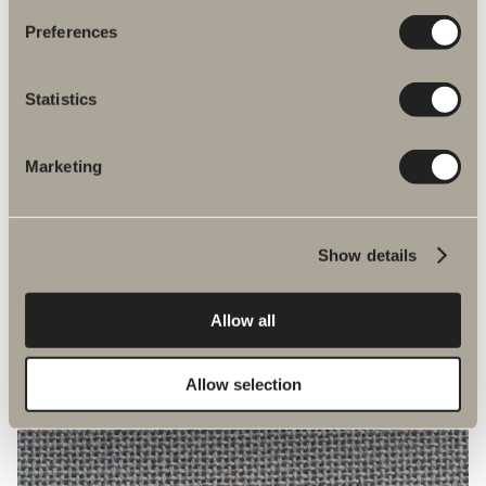
Preferences
Statistics
Marketing
4562
Show details
Allow all
Allow selection