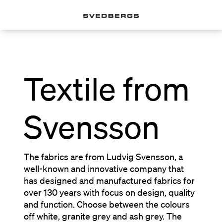
Textile from
Svensson
The fabrics are from Ludvig Svensson, a
well-known and innovative company that
has designed and manufactured fabrics for
over 130 years with focus on design, quality
and function. Choose between the colours
off white, granite grey and ash grey. The