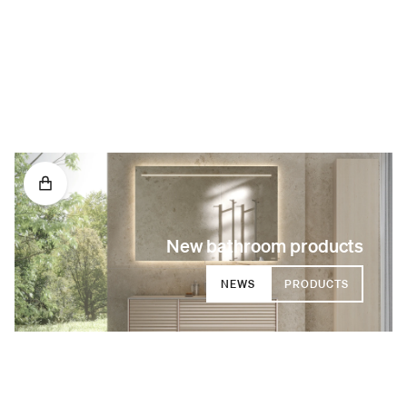
New bathroom products
NEWS
PRODUCTS