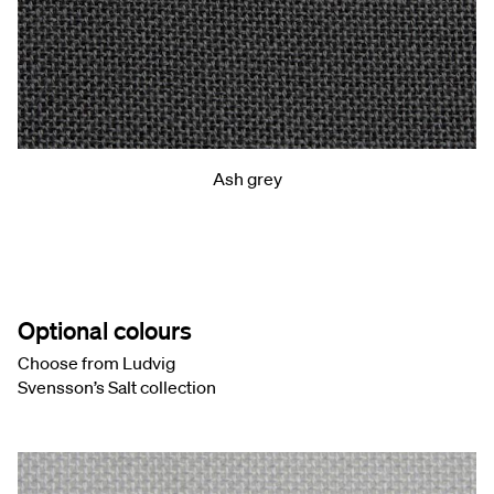
Ash grey
Optional colours
Choose from Ludvig
Svensson’s Salt collection