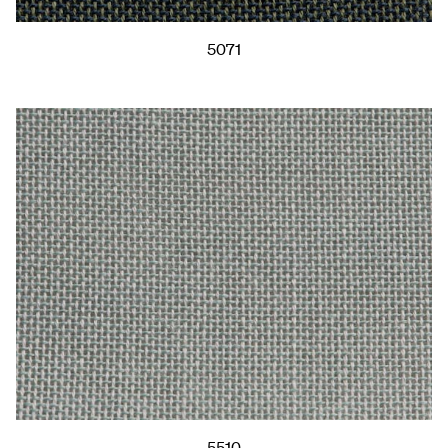
5071
5510