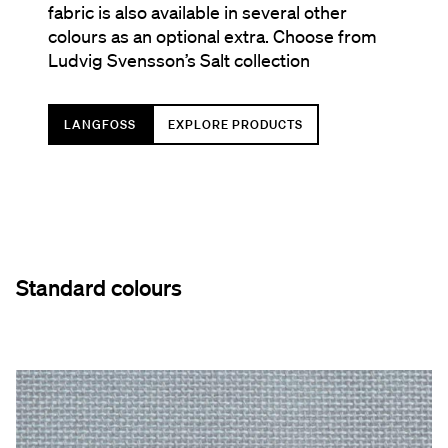
fabric is also available in several other
colours as an optional extra. Choose from
Ludvig Svensson’s Salt collection
LANGFOSS
EXPLORE PRODUCTS
Standard colours