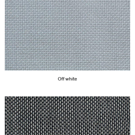
Off white