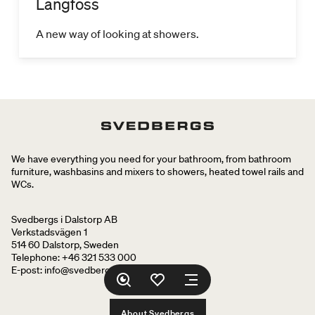
Langfoss
A new way of looking at showers.
We have everything you need for your bathroom, from bathroom
furniture, washbasins and mixers to showers, heated towel rails and
WCs.
Svedbergs i Dalstorp AB
Verkstadsvägen 1
514 60 Dalstorp, Sweden
Telephone: +46 321 533 000
E-post: info@svedbergs.se
About Svedbergs