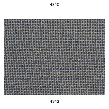
4340
4342