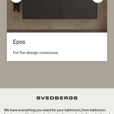
Epos
For the design conscious.
We have everything you need for your bathroom, from bathroom