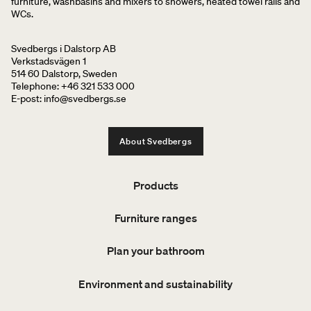
furniture, washbasins and mixers to showers, heated towel rails and
WCs.
Svedbergs i Dalstorp AB
Verkstadsvägen 1
514 60 Dalstorp, Sweden
Telephone: +46 321 533 000
E-post: info@svedbergs.se
About Svedbergs
Products
Furniture ranges
Plan your bathroom
Environment and sustainability