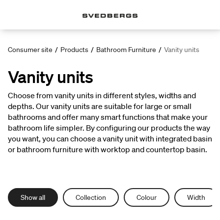
Consumer site
/
Products
/
Bathroom Furniture
/
Vanity units
Vanity units
Choose from vanity units in different styles, widths and
depths. Our vanity units are suitable for large or small
bathrooms and offer many smart functions that make your
bathroom life simpler. By configuring our products the way
you want, you can choose a vanity unit with integrated basin
or bathroom furniture with worktop and countertop basin.
Show all
Collection
Colour
Width