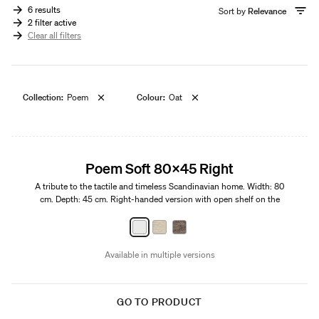
6 results
Sort by
Relevance
2 filter active
Clear all filters
Collection:
Poem
Colour:
Oat
Edition 01
Poem Soft 80x45 Right
A tribute to the tactile and timeless Scandinavian home. Width: 80
cm. Depth: 45 cm. Right-handed version with open shelf on the
left.
Available in multiple versions
GO TO PRODUCT