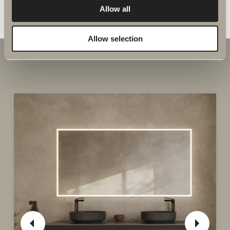
GO TO PRODUCT
Allow all
Allow selection