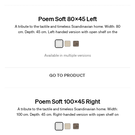
Edition 01
Poem Soft 80x45 Left
A tribute to the tactile and timeless Scandinavian home. Width: 80
cm. Depth: 45 cm. Left-handed version with open shelf on the
right.
Available in multiple versions
GO TO PRODUCT
Edition 01
Poem Soft 100x45 Right
A tribute to the tactile and timeless Scandinavian home. Width:
100 cm. Depth: 45 cm. Right-handed version with open shelf on
the left.