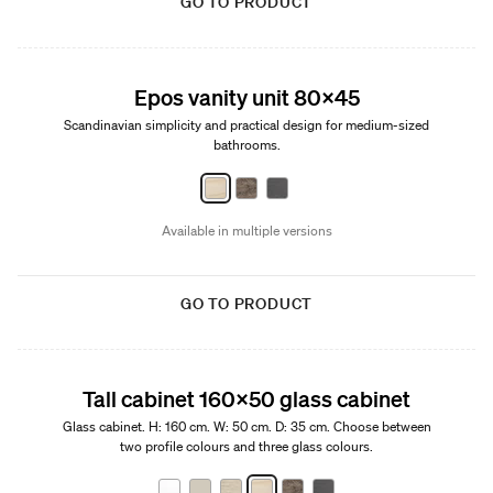
GO TO PRODUCT
New
Epos vanity unit 80x45
Scandinavian simplicity and practical design for medium-sized
bathrooms.
Available in multiple versions
GO TO PRODUCT
Tall cabinet 160x50 glass cabinet
Glass cabinet. H: 160 cm. W: 50 cm. D: 35 cm. Choose between
two profile colours and three glass colours.