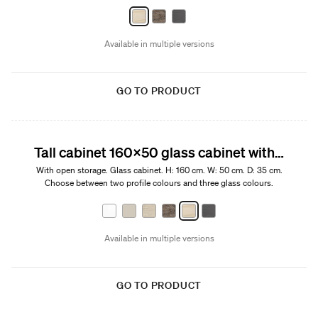
Available in multiple versions
GO TO PRODUCT
Tall cabinet 160x50 glass cabinet with open storage
With open storage. Glass cabinet. H: 160 cm. W: 50 cm. D: 35 cm.
Choose between two profile colours and three glass colours.
Available in multiple versions
GO TO PRODUCT