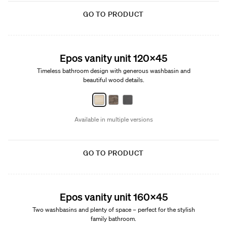
GO TO PRODUCT
New
Epos vanity unit 120x45
Timeless bathroom design with generous washbasin and
beautiful wood details.
Available in multiple versions
GO TO PRODUCT
New
Epos vanity unit 160x45
Two washbasins and plenty of space – perfect for the stylish
family bathroom.