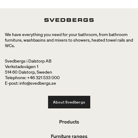
We have everything you need for your bathroom, from bathroom
furniture, washbasins and mixers to showers, heated towel rails and
WCs.
Svedbergs i Dalstorp AB
Verkstadsvägen 1
514 60 Dalstorp, Sweden
Telephone: +46 321 533 000
E-post: info@svedbergs.se
About Svedbergs
Products
Furniture ranges