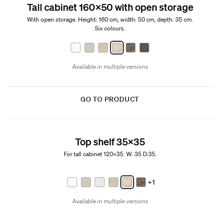
Tall cabinet 160x50 with open storage
With open storage. Height: 160 cm, width: 50 cm, depth: 35 cm.
Six colours.
Available in multiple versions
GO TO PRODUCT
Top shelf 35x35
For tall cabinet 120x35. W: 35 D:35.
+1
Available in multiple versions