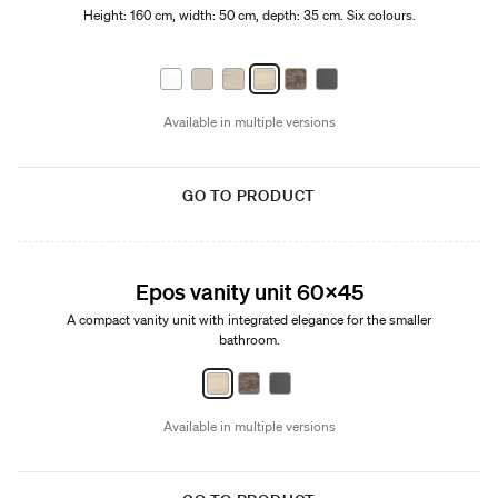
Height: 160 cm, width: 50 cm, depth: 35 cm. Six colours.
Available in multiple versions
GO TO PRODUCT
New
Epos vanity unit 60x45
A compact vanity unit with integrated elegance for the smaller
bathroom.
Available in multiple versions