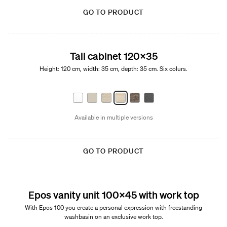
GO TO PRODUCT
Tall cabinet 120x35
Height: 120 cm, width: 35 cm, depth: 35 cm. Six colurs.
Available in multiple versions
GO TO PRODUCT
New
Epos vanity unit 100x45 with work top
With Epos 100 you create a personal expression with freestanding
washbasin on an exclusive work top.