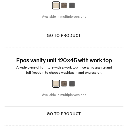
Available in multiple versions
GO TO PRODUCT
New
Epos vanity unit 120x45 with work top
A wide piece of furniture with a work top in ceramic granite and
full freedom to choose washbasin and expression.
Available in multiple versions
GO TO PRODUCT
New