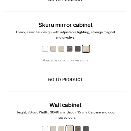
Skuru mirror cabinet
Clean, essential design with adjustable lighting, storage magnet
and dividers.
Available in multiple versions
GO TO PRODUCT
Wall cabinet
Height: 70 cm. Width: 30/40 cm. Depth: 15 cm. Carcase and door
in six colours.