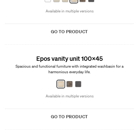
Available in multiple versions
GO TO PRODUCT
New
Epos vanity unit 100x45
Spacious and functional furniture with integrated washbasin for a
harmonious everyday life.
Available in multiple versions
GO TO PRODUCT