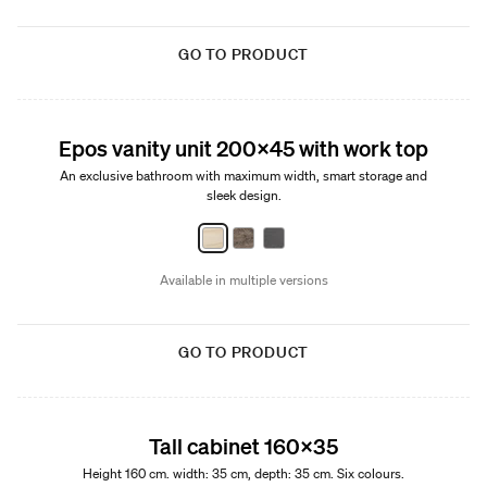
GO TO PRODUCT
New
Epos vanity unit 200x45 with work top
An exclusive bathroom with maximum width, smart storage and
sleek design.
Available in multiple versions
GO TO PRODUCT
Tall cabinet 160x35
Height 160 cm. width: 35 cm, depth: 35 cm. Six colours.