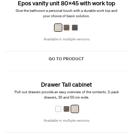
Epos vanity unit 80x45 with work top
Give the bathroom a personal touch with a durable work top and
your choice of basin solution.
Available in multiple versions
GO TO PRODUCT
Drawer Tall cabinet
Pull-out drawers provide an easy overview of the contents. 2-pack
drawers, 35 and 50 cm wide.
Available in multiple versions