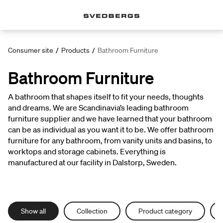
Consumer site
/
Products
/
Bathroom Furniture
Bathroom Furniture
A bathroom that shapes itself to fit your needs, thoughts
and dreams. We are Scandinavia’s leading bathroom
furniture supplier and we have learned that your bathroom
can be as individual as you want it to be. We offer bathroom
furniture for any bathroom, from vanity units and basins, to
worktops and storage cabinets. Everything is
manufactured at our facility in Dalstorp, Sweden.
Show all
Collection
Product category