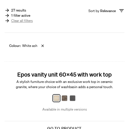
27 results
Sort by
Relevance
1 filter active
Clear all filters
Colour:
White ash
New
Epos vanity unit 60x45 with work top
A stylish furniture choice with an exclusive work top in ceramic
granite, where your choice of washbasin adds a personal touch.
Available in multiple versions
GO TO PRODUCT