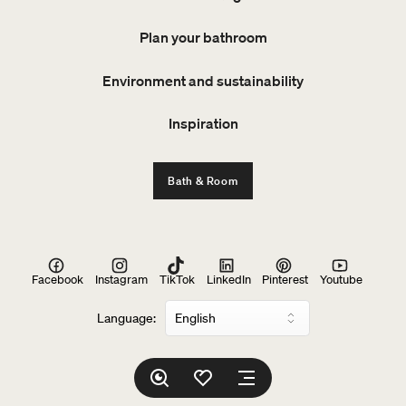
Plan your bathroom
Environment and sustainability
Inspiration
Bath & Room
Facebook
Instagram
TikTok
LinkedIn
Pinterest
Youtube
Language: