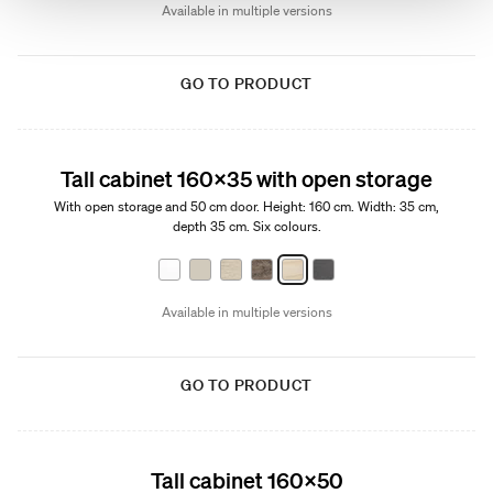
Available in multiple versions
GO TO PRODUCT
Tall cabinet 160x35 with open storage
With open storage and 50 cm door. Height: 160 cm. Width: 35 cm,
depth 35 cm. Six colours.
Available in multiple versions
GO TO PRODUCT
Tall cabinet 160x50