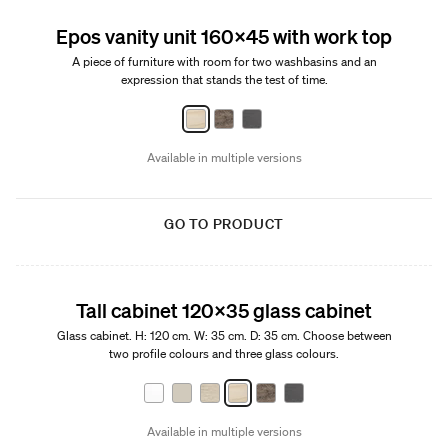
Epos vanity unit 160x45 with work top
A piece of furniture with room for two washbasins and an
expression that stands the test of time.
Available in multiple versions
GO TO PRODUCT
Tall cabinet 120x35 glass cabinet
Glass cabinet. H: 120 cm. W: 35 cm. D: 35 cm. Choose between
two profile colours and three glass colours.
Available in multiple versions