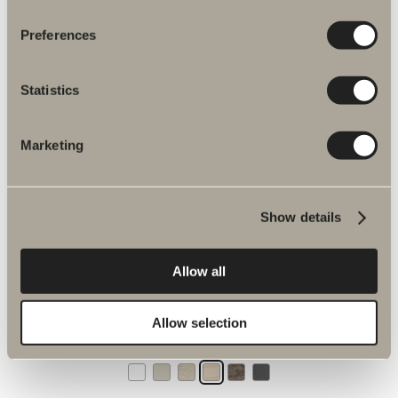
Preferences
Tall cabinet 160x35 with open storage
With open storage. Height: 160 cm. Width: 35 cm, depth 35 cm.
Statistics
Six colours.
Marketing
Available in multiple versions
Show details
GO TO PRODUCT
Allow all
Tall cabinet 160x35 glass cabinet with open storage
With open storage. Glass cabinet. H: 160 cm. W: 35 cm. D: 35 cm.
Allow selection
Choose between two profile colours and three glass colours.