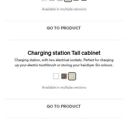
Available in multiple versions
GO TO PRODUCT
Charging station Tall cabinet
Charging station, with two electrical sockets. Perfect for charging
up your electric toothbrush or storing your hairdryer. Six colours.
Available in multiple versions
GO TO PRODUCT
New